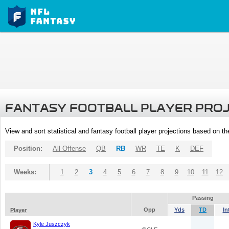
FANTASY FOOTBALL PLAYER PRO
View and sort statistical and fantasy football player projections based on t
Position:
All Offense
QB
RB
WR
TE
K
DEF
Weeks:
1
2
3
4
5
6
7
8
9
10
11
12
Passing
Opp
Yds
TD
In
Player
Kyle Juszczyk