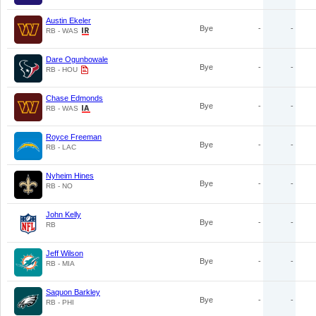
Austin Ekeler
Bye
-
-
RB - WAS
Dare Ogunbowale
Bye
-
-
RB - HOU
Chase Edmonds
Bye
-
-
RB - WAS
Royce Freeman
Bye
-
-
RB - LAC
Nyheim Hines
Bye
-
-
RB - NO
John Kelly
Bye
-
-
RB
Jeff Wilson
Bye
-
-
RB - MIA
Saquon Barkley
Bye
-
-
RB - PHI