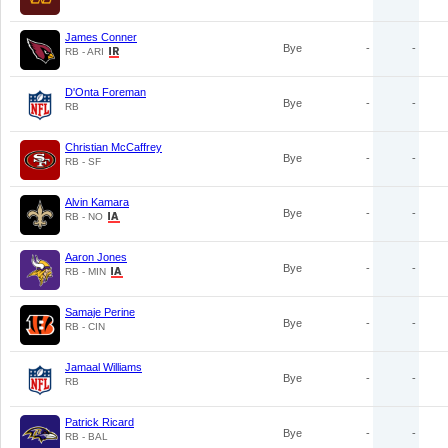
James Conner
Bye
-
-
RB - ARI
D'Onta Foreman
Bye
-
-
RB
Christian McCaffrey
Bye
-
-
RB - SF
Alvin Kamara
Bye
-
-
RB - NO
Aaron Jones
Bye
-
-
RB - MIN
Samaje Perine
Bye
-
-
RB - CIN
Jamaal Williams
Bye
-
-
RB
Patrick Ricard
Bye
-
-
RB - BAL