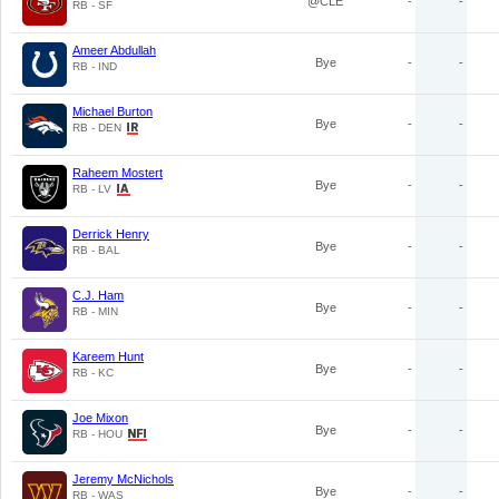
@CLE
-
-
RB - SF
Ameer Abdullah
Bye
-
-
RB - IND
Michael Burton
Bye
-
-
RB - DEN
Raheem Mostert
Bye
-
-
RB - LV
Derrick Henry
Bye
-
-
RB - BAL
C.J. Ham
Bye
-
-
RB - MIN
Kareem Hunt
Bye
-
-
RB - KC
Joe Mixon
Bye
-
-
RB - HOU
Jeremy McNichols
Bye
-
-
RB - WAS