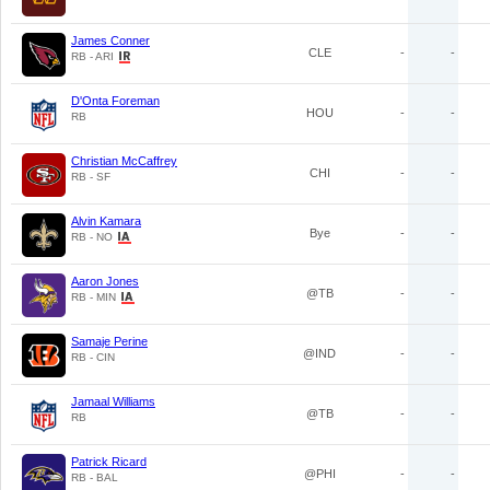
James Conner
CLE
-
-
RB - ARI
D'Onta Foreman
HOU
-
-
RB
Christian McCaffrey
CHI
-
-
RB - SF
Alvin Kamara
Bye
-
-
RB - NO
Aaron Jones
@TB
-
-
RB - MIN
Samaje Perine
@IND
-
-
RB - CIN
Jamaal Williams
@TB
-
-
RB
Patrick Ricard
@PHI
-
-
RB - BAL