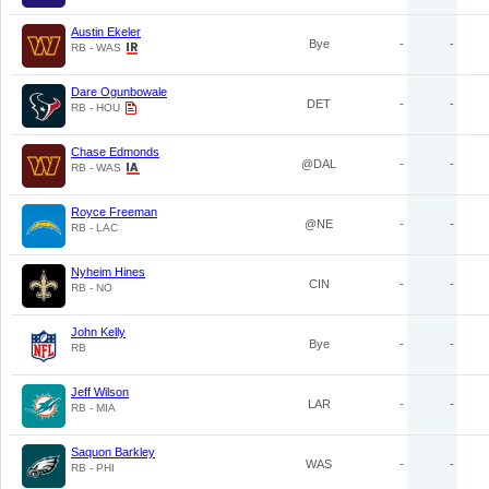
Austin Ekeler
Bye
-
-
RB - WAS
Dare Ogunbowale
DET
-
-
RB - HOU
Chase Edmonds
@DAL
-
-
RB - WAS
Royce Freeman
@NE
-
-
RB - LAC
Nyheim Hines
CIN
-
-
RB - NO
John Kelly
Bye
-
-
RB
Jeff Wilson
LAR
-
-
RB - MIA
Saquon Barkley
WAS
-
-
RB - PHI