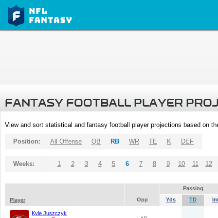
FANTASY FOOTBALL PLAYER PRO
View and sort statistical and fantasy football player projections based on t
Position:
All Offense
QB
RB
WR
TE
K
DEF
Weeks:
1
2
3
4
5
6
7
8
9
10
11
12
Passing
Opp
Yds
TD
In
Player
Kyle Juszczyk