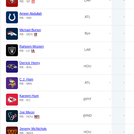
LAR
-
-
RB - SF
Ameer Abdullah
ATL
-
-
RB - IND
Michael Burton
Bye
-
-
RB - DEN
Raheem Mostert
LAR
-
-
RB - LV
Derrick Henry
HOU
-
-
RB - BAL
C.J. Ham
ATL
-
-
RB - MIN
Kareem Hunt
@PIT
-
-
RB - KC
Joe Mixon
@IND
-
-
RB - HOU
Jeremy McNichols
HOU
-
-
RB - WAS