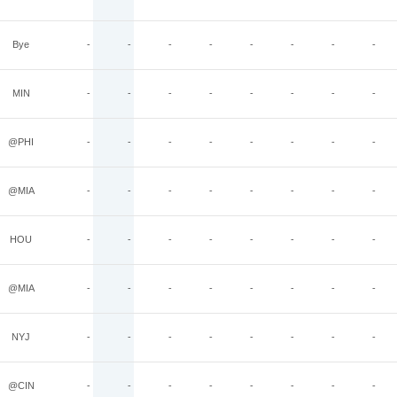
Bye
-
-
-
-
-
-
-
-
MIN
-
-
-
-
-
-
-
-
@PHI
-
-
-
-
-
-
-
-
@MIA
-
-
-
-
-
-
-
-
HOU
-
-
-
-
-
-
-
-
@MIA
-
-
-
-
-
-
-
-
NYJ
-
-
-
-
-
-
-
-
@CIN
-
-
-
-
-
-
-
-