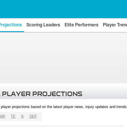
Projections
Scoring Leaders
Elite Performers
Player Tren
 PLAYER PROJECTIONS
l player projections based on the latest player news, injury updates and trend
WR
TE
K
DEF