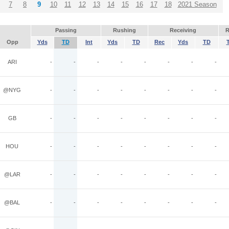
7
8
9
10
11
12
13
14
15
16
17
18
2021 Season
Passing
Rushing
Receiving
R
Opp
Yds
TD
Int
Yds
TD
Rec
Yds
TD
ARI
-
-
-
-
-
-
-
-
@NYG
-
-
-
-
-
-
-
-
GB
-
-
-
-
-
-
-
-
HOU
-
-
-
-
-
-
-
-
@LAR
-
-
-
-
-
-
-
-
@BAL
-
-
-
-
-
-
-
-