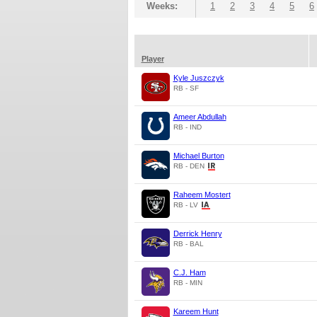
Weeks:
1
2
3
4
5
6
Player
Kyle Juszczyk
RB - SF
Ameer Abdullah
RB - IND
Michael Burton
RB - DEN
Raheem Mostert
RB - LV
Derrick Henry
RB - BAL
C.J. Ham
RB - MIN
Kareem Hunt