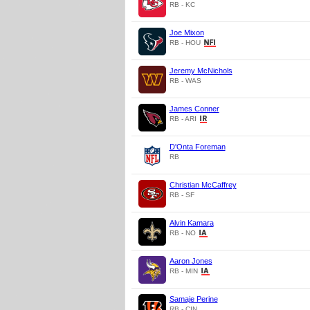
RB - KC
Joe Mixon
RB - HOU
Jeremy McNichols
RB - WAS
James Conner
RB - ARI
D'Onta Foreman
RB
Christian McCaffrey
RB - SF
Alvin Kamara
RB - NO
Aaron Jones
RB - MIN
Samaje Perine
RB - CIN