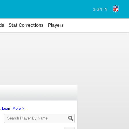
SIGN IN
ds
Stat Corrections
Players
s.
Learn More >
Search
Player
By