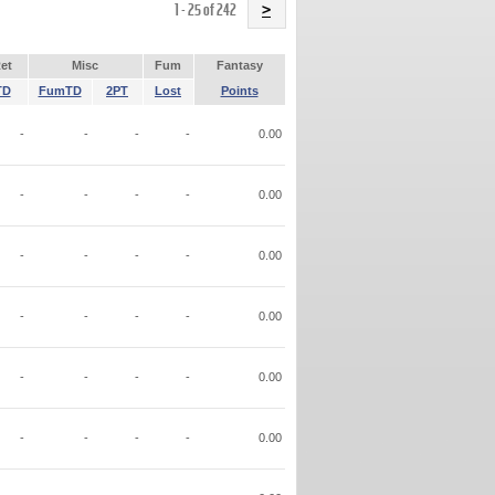
Name
1 - 25 of 242
>
et
Misc
Fum
Fantasy
TD
FumTD
2PT
Lost
Points
-
-
-
-
0.00
-
-
-
-
0.00
-
-
-
-
0.00
-
-
-
-
0.00
-
-
-
-
0.00
-
-
-
-
0.00