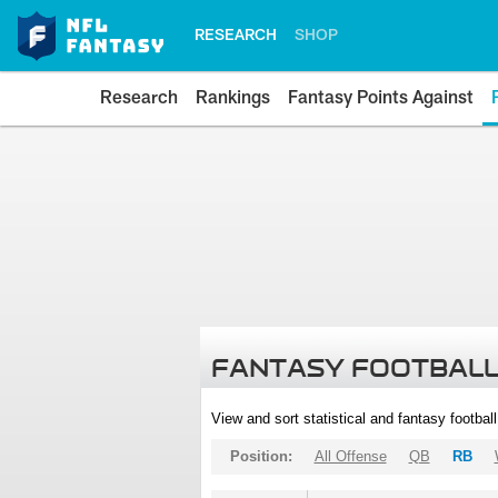
RESEARCH
SHOP
Research
Rankings
Fantasy Points Against
FANTASY FOOTBALL
View and sort statistical and fantasy footbal
Position:
All Offense
QB
RB