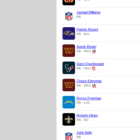
Jamaal Williams
RB
Patrick Ricard
RB - BAL
Austin Ekeler
RB - WAS
Dare Ogunbowale
RB - HOU
Chase Edmonds
RB - WAS
Royce Freeman
RB - LAC
Nyheim Hines
RB - NO
John Kelly
RB