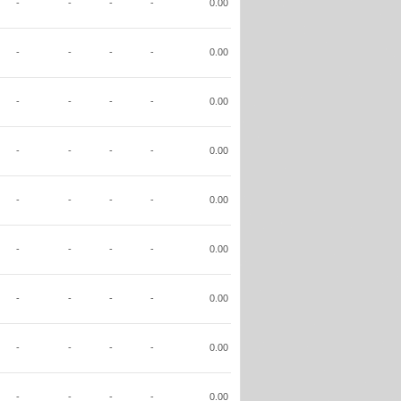
-
-
-
-
0.00
-
-
-
-
0.00
-
-
-
-
0.00
-
-
-
-
0.00
-
-
-
-
0.00
-
-
-
-
0.00
-
-
-
-
0.00
-
-
-
-
0.00
-
-
-
-
0.00