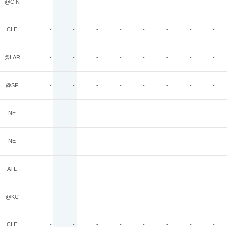
@CIN
-
-
-
-
-
-
-
-
CLE
-
-
-
-
-
-
-
-
@LAR
-
-
-
-
-
-
-
-
@SF
-
-
-
-
-
-
-
-
NE
-
-
-
-
-
-
-
-
NE
-
-
-
-
-
-
-
-
ATL
-
-
-
-
-
-
-
-
@KC
-
-
-
-
-
-
-
-
CLE
-
-
-
-
-
-
-
-