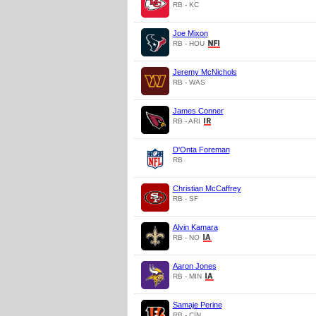
RB - KC
Joe Mixon
RB - HOU
Jeremy McNichols
RB - WAS
James Conner
RB - ARI
D'Onta Foreman
RB
Christian McCaffrey
RB - SF
Alvin Kamara
RB - NO
Aaron Jones
RB - MIN
Samaje Perine
RB - CIN