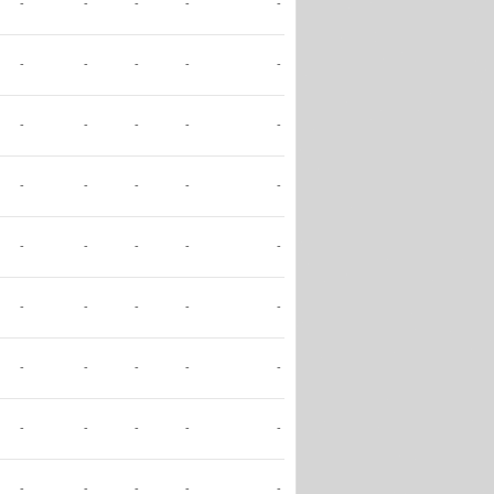
-
-
-
-
-
-
-
-
-
-
-
-
-
-
-
-
-
-
-
-
-
-
-
-
-
-
-
-
-
-
-
-
-
-
-
-
-
-
-
-
-
-
-
-
-