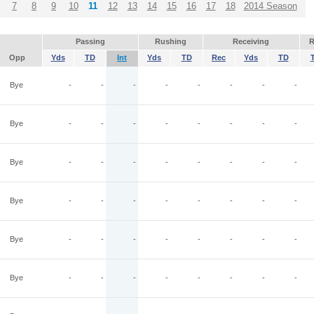
7
8
9
10
11
12
13
14
15
16
17
18
2014 Season
Passing
Rushing
Receiving
R
Opp
Yds
TD
Int
Yds
TD
Rec
Yds
TD
Bye
-
-
-
-
-
-
-
-
Bye
-
-
-
-
-
-
-
-
Bye
-
-
-
-
-
-
-
-
Bye
-
-
-
-
-
-
-
-
Bye
-
-
-
-
-
-
-
-
Bye
-
-
-
-
-
-
-
-