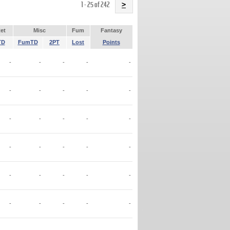
Name
1 - 25 of 242
>
et
Misc
Fum
Fantasy
TD
FumTD
2PT
Lost
Points
-
-
-
-
-
-
-
-
-
-
-
-
-
-
-
-
-
-
-
-
-
-
-
-
-
-
-
-
-
-