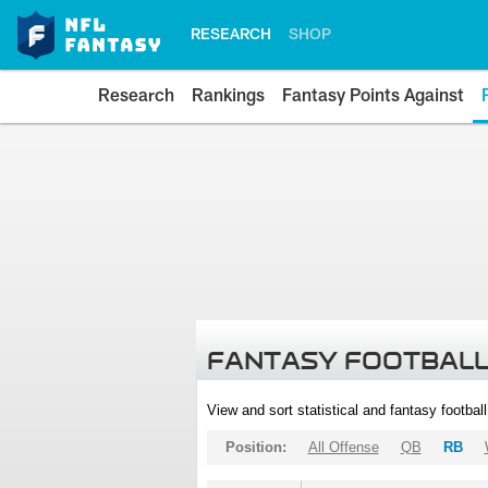
RESEARCH
SHOP
Research
Rankings
Fantasy Points Against
FANTASY FOOTBALL
View and sort statistical and fantasy footbal
Position:
All Offense
QB
RB