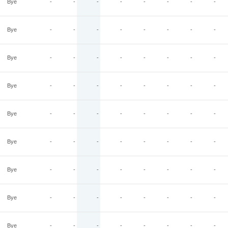
Bye
-
-
-
-
-
-
-
-
Bye
-
-
-
-
-
-
-
-
Bye
-
-
-
-
-
-
-
-
Bye
-
-
-
-
-
-
-
-
Bye
-
-
-
-
-
-
-
-
Bye
-
-
-
-
-
-
-
-
Bye
-
-
-
-
-
-
-
-
Bye
-
-
-
-
-
-
-
-
Bye
-
-
-
-
-
-
-
-