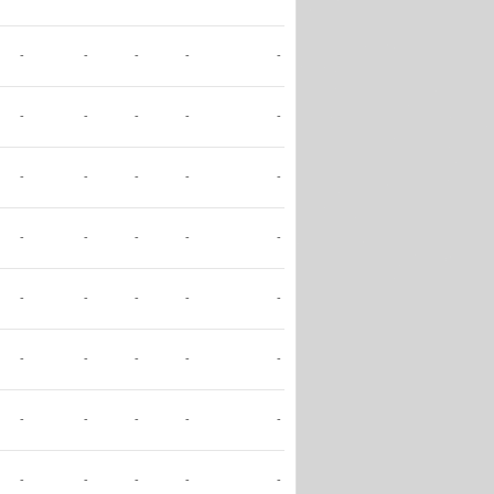
-
-
-
-
-
-
-
-
-
-
-
-
-
-
-
-
-
-
-
-
-
-
-
-
-
-
-
-
-
-
-
-
-
-
-
-
-
-
-
-