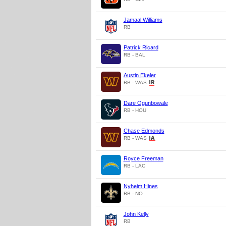
Jamaal Williams
RB
Patrick Ricard
RB - BAL
Austin Ekeler
RB - WAS
Dare Ogunbowale
RB - HOU
Chase Edmonds
RB - WAS
Royce Freeman
RB - LAC
Nyheim Hines
RB - NO
John Kelly
RB