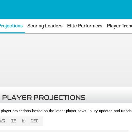
Projections
Scoring Leaders
Elite Performers
Player Tren
 PLAYER PROJECTIONS
l player projections based on the latest player news, injury updates and trend
WR
TE
K
DEF