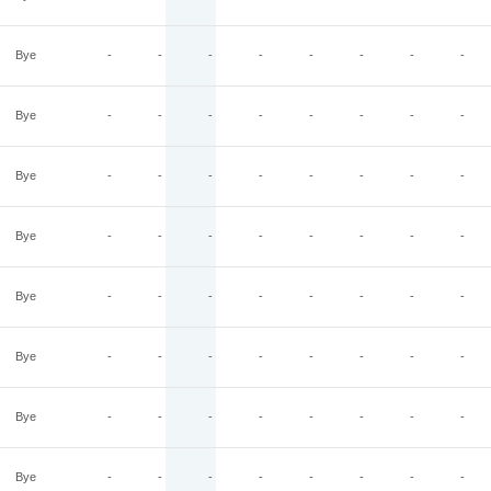
Bye
-
-
-
-
-
-
-
-
Bye
-
-
-
-
-
-
-
-
Bye
-
-
-
-
-
-
-
-
Bye
-
-
-
-
-
-
-
-
Bye
-
-
-
-
-
-
-
-
Bye
-
-
-
-
-
-
-
-
Bye
-
-
-
-
-
-
-
-
Bye
-
-
-
-
-
-
-
-