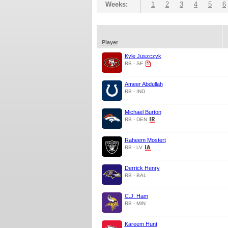
Weeks:
1
2
3
4
5
6
Player
Kyle Juszczyk
RB - SF
Ameer Abdullah
RB - IND
Michael Burton
RB - DEN
Raheem Mostert
RB - LV
Derrick Henry
RB - BAL
C.J. Ham
RB - MIN
Kareem Hunt