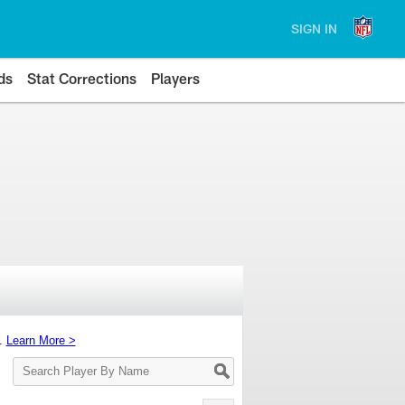
SIGN IN
ds
Stat Corrections
Players
s.
Learn More >
Search
Player
By