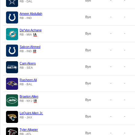
Bye
-
-
RB - DAL
Ameer Abdullah
Bye
-
-
RB - IND
De'Von Achane
Bye
-
-
RB - MIA
Salvon Ahmed
Bye
-
-
RB - IND
Cam Akers
Bye
-
-
RB - SEA
Rasheen Ali
Bye
-
-
RB - BAL
Braelon Allen
Bye
-
-
RB - NYJ
LeQuint Allen Jr.
Bye
-
-
RB - JAX
Tyler Allgeier
Bye
-
-
RB - ATL