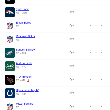
Tyler Badie
Bye
-
-
RB - DEN
Emani Bailey
Bye
-
-
RB
Rushawn Baker
Bye
-
-
RB
Saquon Barkley
Bye
-
-
RB - PHI
Andrew Beck
Bye
-
-
RB - NYJ
Trey Benson
Bye
-
-
RB - ARI
Ulysses Bentley IV
Bye
-
-
RB - IND
Micah Bernard
Bye
-
-
RB