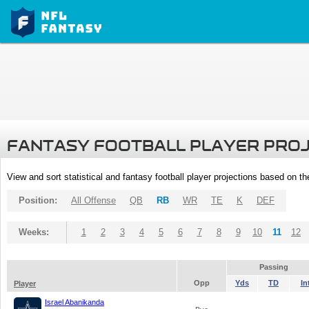
FANTASY FOOTBALL PLAYER PRO
View and sort statistical and fantasy football player projections based on t
Position:
All Offense
QB
RB
WR
TE
K
DEF
Weeks:
1
2
3
4
5
6
7
8
9
10
11
12
Passing
Opp
Yds
TD
In
Player
Israel Abanikanda