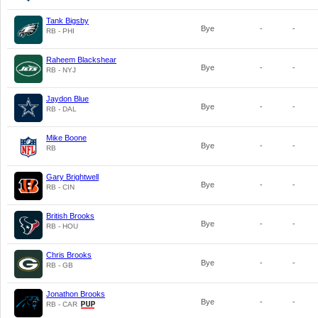
Tank Bigsby
Bye
-
-
RB - PHI
Raheem Blackshear
Bye
-
-
RB - NYJ
Jaydon Blue
Bye
-
-
RB - DAL
Mike Boone
Bye
-
-
RB
Gary Brightwell
Bye
-
-
RB - CIN
British Brooks
Bye
-
-
RB - HOU
Chris Brooks
Bye
-
-
RB - GB
Jonathon Brooks
Bye
-
-
RB - CAR