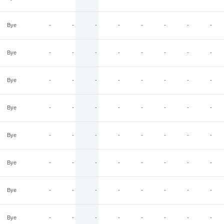
Bye
-
-
-
-
-
-
-
-
Bye
-
-
-
-
-
-
-
-
Bye
-
-
-
-
-
-
-
-
Bye
-
-
-
-
-
-
-
-
Bye
-
-
-
-
-
-
-
-
Bye
-
-
-
-
-
-
-
-
Bye
-
-
-
-
-
-
-
-
Bye
-
-
-
-
-
-
-
-