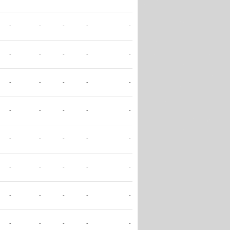
-
-
-
-
-
-
-
-
-
-
-
-
-
-
-
-
-
-
-
-
-
-
-
-
-
-
-
-
-
-
-
-
-
-
-
-
-
-
-
-