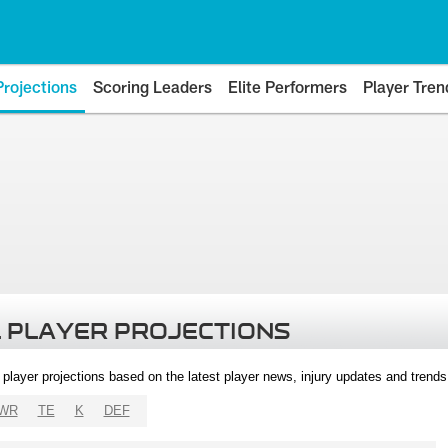
Projections
Scoring Leaders
Elite Performers
Player Tren
 PLAYER PROJECTIONS
l player projections based on the latest player news, injury updates and trend
WR
TE
K
DEF