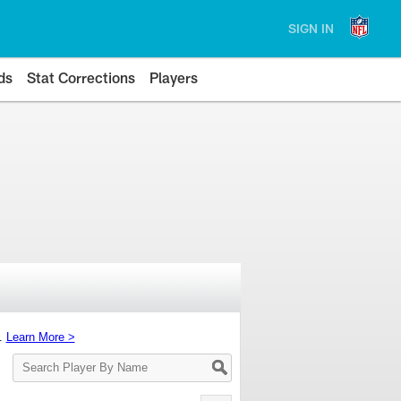
SIGN IN
ds
Stat Corrections
Players
s.
Learn More >
Search
Player
By