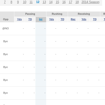
7
8
9
10
11
12
13
14
15
16
17
18
2014 Season
Passing
Rushing
Receiving
R
Opp
Yds
TD
Int
Yds
TD
Rec
Yds
TD
@NO
-
-
-
-
-
-
-
-
Bye
-
-
-
-
-
-
-
-
Bye
-
-
-
-
-
-
-
-
Bye
-
-
-
-
-
-
-
-
Bye
-
-
-
-
-
-
-
-
Bye
-
-
-
-
-
-
-
-