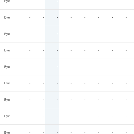
Bye
-
-
-
-
-
-
-
-
Bye
-
-
-
-
-
-
-
-
Bye
-
-
-
-
-
-
-
-
Bye
-
-
-
-
-
-
-
-
Bye
-
-
-
-
-
-
-
-
Bye
-
-
-
-
-
-
-
-
Bye
-
-
-
-
-
-
-
-
Bye
-
-
-
-
-
-
-
-
Bye
-
-
-
-
-
-
-
-