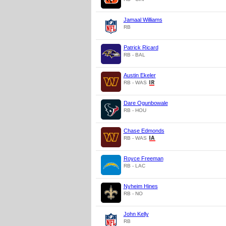
Jamaal Williams
RB
Patrick Ricard
RB - BAL
Austin Ekeler
RB - WAS
Dare Ogunbowale
RB - HOU
Chase Edmonds
RB - WAS
Royce Freeman
RB - LAC
Nyheim Hines
RB - NO
John Kelly
RB