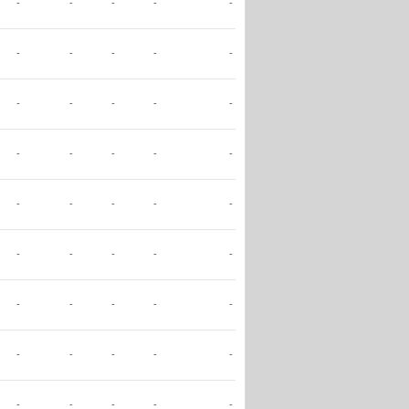
-
-
-
-
-
-
-
-
-
-
-
-
-
-
-
-
-
-
-
-
-
-
-
-
-
-
-
-
-
-
-
-
-
-
-
-
-
-
-
-
-
-
-
-
-