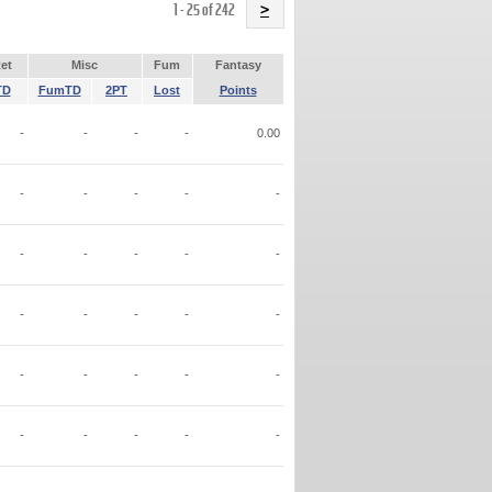
Name
1 - 25 of 242
>
et
Misc
Fum
Fantasy
TD
FumTD
2PT
Lost
Points
-
-
-
-
0.00
-
-
-
-
-
-
-
-
-
-
-
-
-
-
-
-
-
-
-
-
-
-
-
-
-