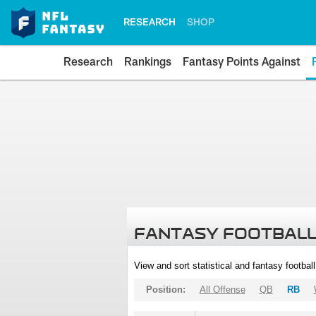
RESEARCH
SHOP
Research
Rankings
Fantasy Points Against
FANTASY FOOTBALL
View and sort statistical and fantasy footbal
Position:
All Offense
QB
RB