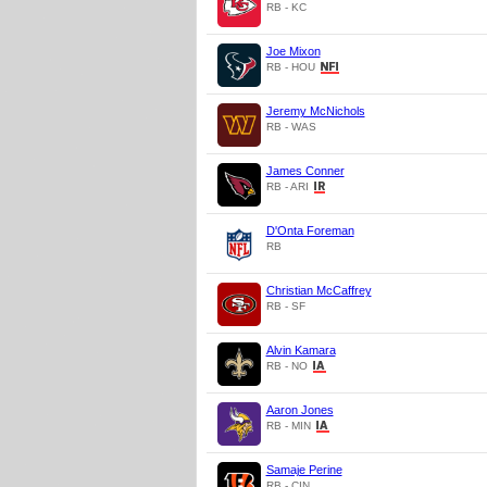
RB - KC
Joe Mixon
RB - HOU
Jeremy McNichols
RB - WAS
James Conner
RB - ARI
D'Onta Foreman
RB
Christian McCaffrey
RB - SF
Alvin Kamara
RB - NO
Aaron Jones
RB - MIN
Samaje Perine
RB - CIN