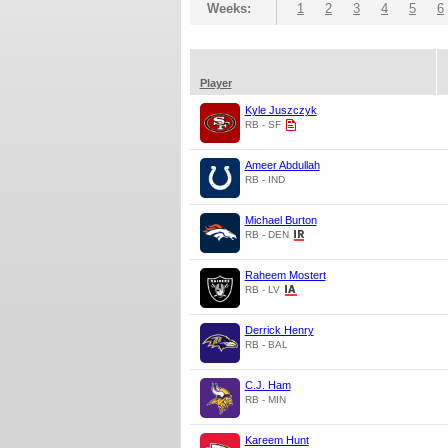
Weeks:
1
2
3
4
5
6
Player
Kyle Juszczyk
RB - SF
Ameer Abdullah
RB - IND
Michael Burton
RB - DEN
Raheem Mostert
RB - LV
Derrick Henry
RB - BAL
C.J. Ham
RB - MIN
Kareem Hunt