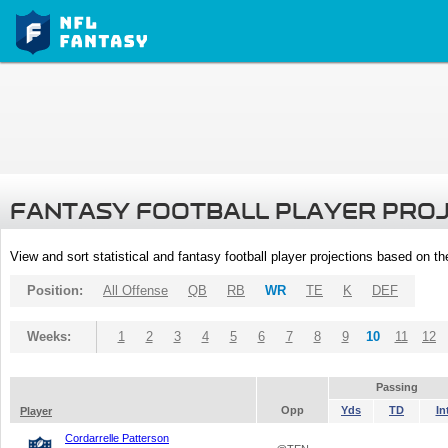
FANTASY FOOTBALL PLAYER PRO
View and sort statistical and fantasy football player projections based on t
Position:
All Offense
QB
RB
WR
TE
K
DEF
Weeks:
1
2
3
4
5
6
7
8
9
10
11
12
Passing
Opp
Yds
TD
In
Player
Cordarrelle Patterson