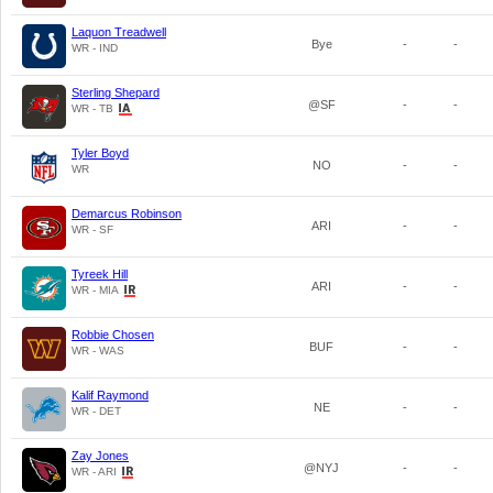
Laquon Treadwell
Bye
-
-
WR - IND
Sterling Shepard
@SF
-
-
WR - TB
Tyler Boyd
NO
-
-
WR
Demarcus Robinson
ARI
-
-
WR - SF
Tyreek Hill
ARI
-
-
WR - MIA
Robbie Chosen
BUF
-
-
WR - WAS
Kalif Raymond
NE
-
-
WR - DET
Zay Jones
@NYJ
-
-
WR - ARI