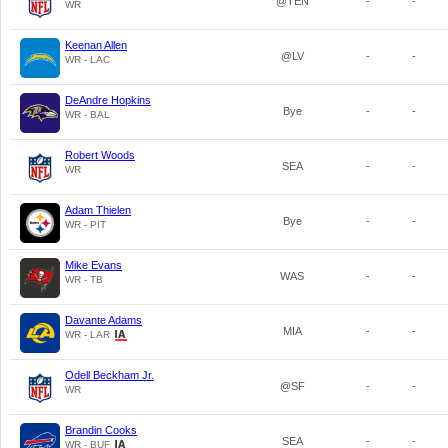
@TEN
-
-
WR
Keenan Allen
@LV
-
-
WR - LAC
DeAndre Hopkins
Bye
-
-
WR - BAL
Robert Woods
SEA
-
-
WR
Adam Thielen
Bye
-
-
WR - PIT
Mike Evans
WAS
-
-
WR - TB
Davante Adams
MIA
-
-
WR - LAR
Odell Beckham Jr.
@SF
-
-
WR
Brandin Cooks
SEA
-
-
WR - BUF