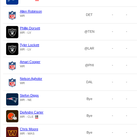
Allen Robinson
DET
-
-
WR
Phillip Dorsett
@TEN
-
-
WR - LV
Tyler Lockett
@LAR
-
-
WR - LV
Amari Cooper
@PHI
-
-
WR
Nelson Agholor
DAL
-
-
WR
Stefon Diggs
Bye
-
-
WR - NE
DeAndre Carter
Bye
-
-
WR - CLE
Chris Moore
Bye
-
-
WR - WAS