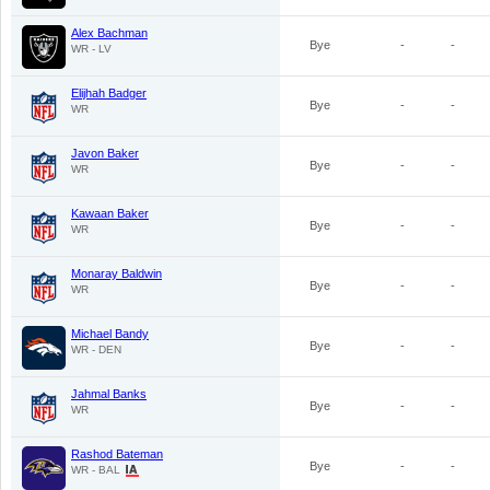
Alex Bachman
Bye
-
-
WR - LV
Elijhah Badger
Bye
-
-
WR
Javon Baker
Bye
-
-
WR
Kawaan Baker
Bye
-
-
WR
Monaray Baldwin
Bye
-
-
WR
Michael Bandy
Bye
-
-
WR - DEN
Jahmal Banks
Bye
-
-
WR
Rashod Bateman
Bye
-
-
WR - BAL