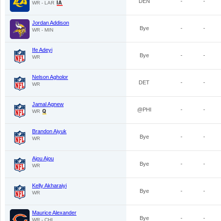
DEN
-
-
WR - LAR
Jordan Addison
Bye
-
-
WR - MIN
Ife Adeyi
Bye
-
-
WR
Nelson Agholor
DET
-
-
WR
Jamal Agnew
@PHI
-
-
WR
Brandon Aiyuk
Bye
-
-
WR
Ajou Ajou
Bye
-
-
WR
Kelly Akharaiyi
Bye
-
-
WR
Maurice Alexander
Bye
-
-
WR - CHI