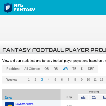
FANTASY FOOTBALL PLAYER PRO
View and sort statistical and fantasy football player projections based on t
Position:
All Offense
QB
RB
WR
TE
K
DEF
Weeks:
1
2
3
4
5
6
7
8
9
10
11
12
Passing
Opp
Player
Yds
TD
In
Davante Adams