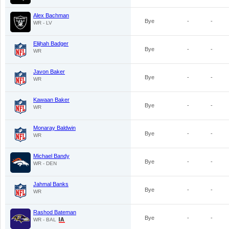
Alex Bachman
Bye
-
-
WR - LV
Elijhah Badger
Bye
-
-
WR
Javon Baker
Bye
-
-
WR
Kawaan Baker
Bye
-
-
WR
Monaray Baldwin
Bye
-
-
WR
Michael Bandy
Bye
-
-
WR - DEN
Jahmal Banks
Bye
-
-
WR
Rashod Bateman
Bye
-
-
WR - BAL