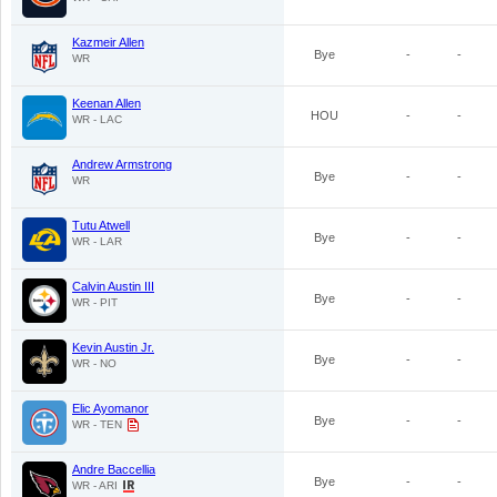
Kazmeir Allen
Bye
-
-
WR
Keenan Allen
HOU
-
-
WR - LAC
Andrew Armstrong
Bye
-
-
WR
Tutu Atwell
Bye
-
-
WR - LAR
Calvin Austin III
Bye
-
-
WR - PIT
Kevin Austin Jr.
Bye
-
-
WR - NO
Elic Ayomanor
Bye
-
-
WR - TEN
Andre Baccellia
Bye
-
-
WR - ARI