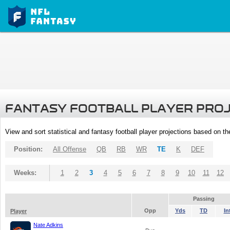
FANTASY FOOTBALL PLAYER PRO
View and sort statistical and fantasy football player projections based on t
Position:
All Offense
QB
RB
WR
TE
K
DEF
Weeks:
1
2
3
4
5
6
7
8
9
10
11
12
Passing
Opp
Yds
TD
In
Player
Nate Adkins