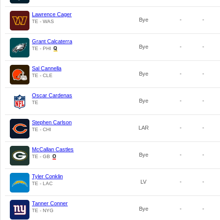
Lawrence Cager
Bye
-
-
TE - WAS
Grant Calcaterra
Bye
-
-
TE - PHI
Sal Cannella
Bye
-
-
TE - CLE
Oscar Cardenas
Bye
-
-
TE
Stephen Carlson
LAR
-
-
TE - CHI
McCallan Castles
Bye
-
-
TE - GB
Tyler Conklin
LV
-
-
TE - LAC
Tanner Conner
Bye
-
-
TE - NYG