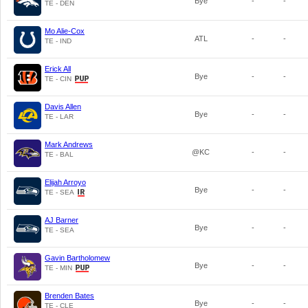
Bye
-
-
TE - DEN
Mo Alie-Cox
ATL
-
-
TE - IND
Erick All
Bye
-
-
TE - CIN
Davis Allen
Bye
-
-
TE - LAR
Mark Andrews
@KC
-
-
TE - BAL
Elijah Arroyo
Bye
-
-
TE - SEA
AJ Barner
Bye
-
-
TE - SEA
Gavin Bartholomew
Bye
-
-
TE - MIN
Brenden Bates
Bye
-
-
TE - CLE