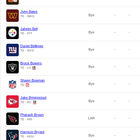
John Bates
Bye
-
-
TE - WAS
Jaheim Bell
Bye
-
-
TE - PIT
Daniel Bellinger
Bye
-
-
TE - NYG
Brock Bowers
Bye
-
-
TE - LV
Shawn Bowman
Bye
-
-
TE
Jake Briningstool
Bye
-
-
TE - KC
Pharaoh Brown
LAR
-
-
TE - ARI
Harrison Bryant
Bye
-
-
TE - HOU