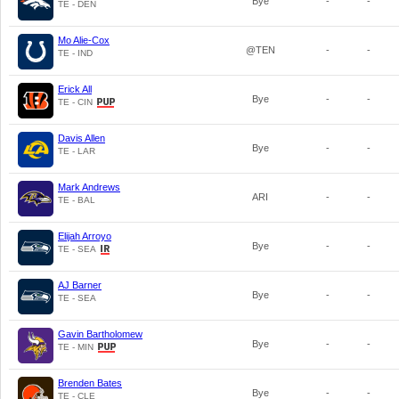
Bye
-
-
TE - DEN
Mo Alie-Cox
@TEN
-
-
TE - IND
Erick All
Bye
-
-
TE - CIN
Davis Allen
Bye
-
-
TE - LAR
Mark Andrews
ARI
-
-
TE - BAL
Elijah Arroyo
Bye
-
-
TE - SEA
AJ Barner
Bye
-
-
TE - SEA
Gavin Bartholomew
Bye
-
-
TE - MIN
Brenden Bates
Bye
-
-
TE - CLE