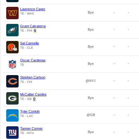
Lawrence Cager
Bye
-
-
TE - WAS
Grant Calcaterra
Bye
-
-
TE - PHI
Sal Cannella
Bye
-
-
TE - CLE
Oscar Cardenas
Bye
-
-
TE
Stephen Carlson
@NYJ
-
-
TE - CHI
McCallan Castles
Bye
-
-
TE - GB
Tyler Conklin
@GB
-
-
TE - LAC
Tanner Conner
Bye
-
-
TE - NYG