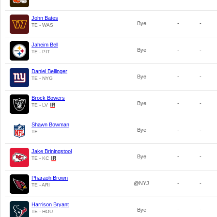
John Bates
Bye
-
-
TE - WAS
Jaheim Bell
Bye
-
-
TE - PIT
Daniel Bellinger
Bye
-
-
TE - NYG
Brock Bowers
Bye
-
-
TE - LV
Shawn Bowman
Bye
-
-
TE
Jake Briningstool
Bye
-
-
TE - KC
Pharaoh Brown
@NYJ
-
-
TE - ARI
Harrison Bryant
Bye
-
-
TE - HOU