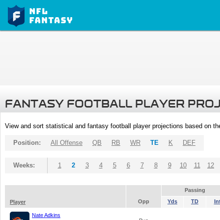
FANTASY FOOTBALL PLAYER PRO
View and sort statistical and fantasy football player projections based on t
Position:
All Offense
QB
RB
WR
TE
K
DEF
Weeks:
1
2
3
4
5
6
7
8
9
10
11
12
Passing
Opp
Yds
TD
In
Player
Nate Adkins