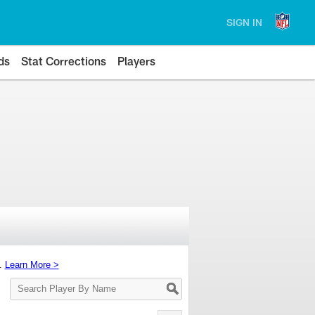
SIGN IN
ds
Stat Corrections
Players
s.
Learn More >
Search
Player
By