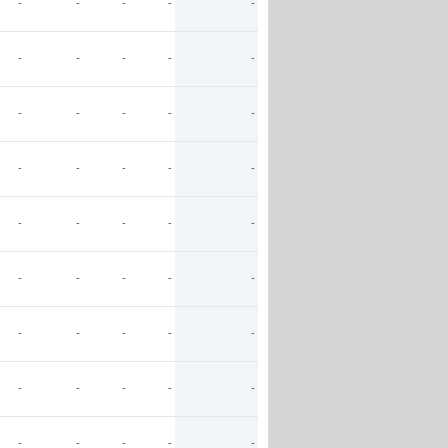
-
-
-
-
-
-
-
-
-
-
-
-
-
-
-
-
-
-
-
-
-
-
-
-
-
-
-
-
-
-
-
-
-
-
-
-
-
-
-
-
-
-
-
-
-