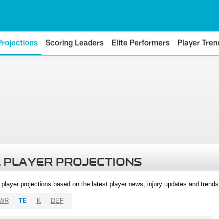
Projections
Scoring Leaders
Elite Performers
Player Tren
 PLAYER PROJECTIONS
l player projections based on the latest player news, injury updates and trend
WR
TE
K
DEF