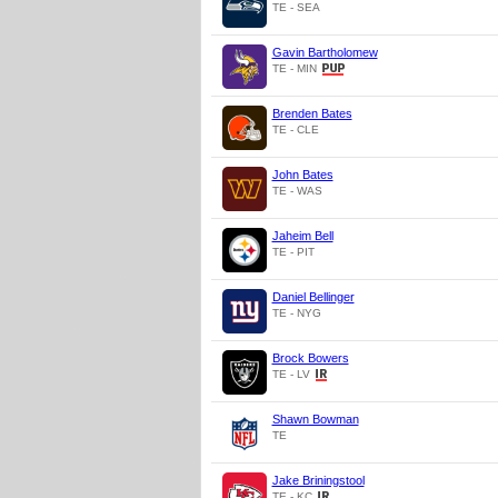
TE - SEA
Gavin Bartholomew
TE - MIN
Brenden Bates
TE - CLE
John Bates
TE - WAS
Jaheim Bell
TE - PIT
Daniel Bellinger
TE - NYG
Brock Bowers
TE - LV
Shawn Bowman
TE
Jake Briningstool
TE - KC