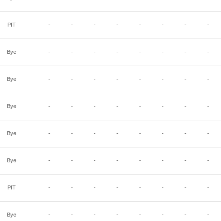
PIT
-
-
-
-
-
-
-
-
Bye
-
-
-
-
-
-
-
-
Bye
-
-
-
-
-
-
-
-
Bye
-
-
-
-
-
-
-
-
Bye
-
-
-
-
-
-
-
-
Bye
-
-
-
-
-
-
-
-
PIT
-
-
-
-
-
-
-
-
Bye
-
-
-
-
-
-
-
-