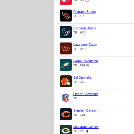
Pharaoh Brown
TE - ARI
Harrison Bryant
TE - HOU
Lawrence Cager
TE - WAS
Grant Calcaterra
TE - PHI
Sal Cannella
TE - CLE
Oscar Cardenas
TE
Stephen Carlson
TE - CHI
McCallan Castles
TE - GB