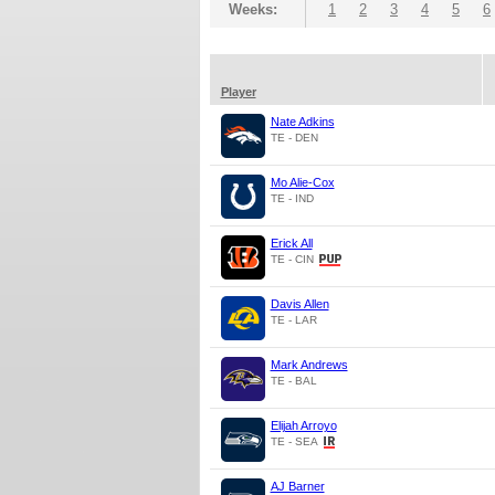
Weeks:
1
2
3
4
5
6
Player
Nate Adkins
TE - DEN
Mo Alie-Cox
TE - IND
Erick All
TE - CIN
Davis Allen
TE - LAR
Mark Andrews
TE - BAL
Elijah Arroyo
TE - SEA
AJ Barner