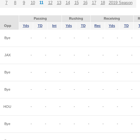
7
8
9
10
11
12
13
14
15
16
17
18
2019 Season
Passing
Rushing
Receiving
R
Opp
Yds
TD
Int
Yds
TD
Rec
Yds
TD
Bye
-
-
-
-
-
-
-
-
JAX
-
-
-
-
-
-
-
-
Bye
-
-
-
-
-
-
-
-
Bye
-
-
-
-
-
-
-
-
HOU
-
-
-
-
-
-
-
-
Bye
-
-
-
-
-
-
-
-