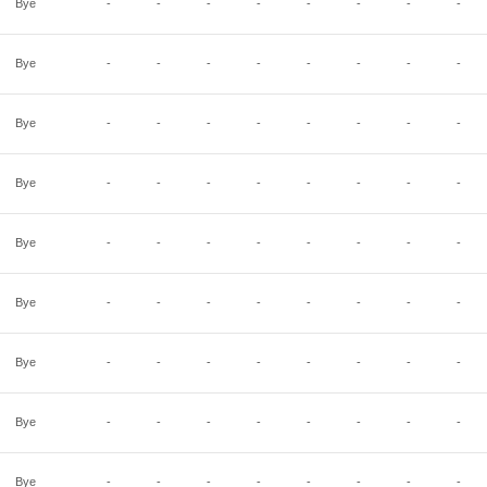
Bye
-
-
-
-
-
-
-
-
Bye
-
-
-
-
-
-
-
-
Bye
-
-
-
-
-
-
-
-
Bye
-
-
-
-
-
-
-
-
Bye
-
-
-
-
-
-
-
-
Bye
-
-
-
-
-
-
-
-
Bye
-
-
-
-
-
-
-
-
Bye
-
-
-
-
-
-
-
-
Bye
-
-
-
-
-
-
-
-