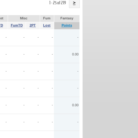
Name
1 - 25 of 219
>
et
Misc
Fum
Fantasy
TD
FumTD
2PT
Lost
Points
-
-
-
-
-
-
-
-
-
0.00
-
-
-
-
-
-
-
-
-
-
-
-
-
-
0.00
-
-
-
-
-