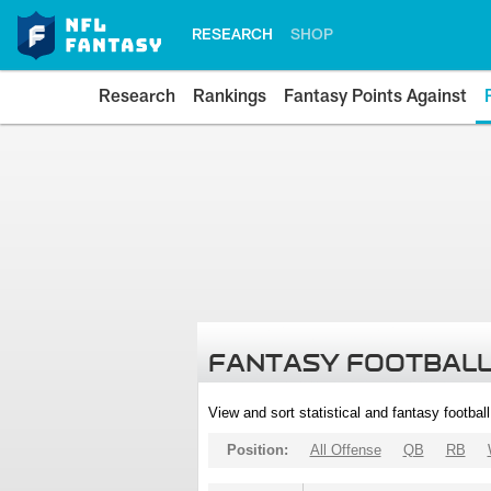
RESEARCH
SHOP
Research
Rankings
Fantasy Points Against
FANTASY FOOTBALL
View and sort statistical and fantasy footbal
Position:
All Offense
QB
RB