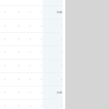
-
-
-
-
0.00
-
-
-
-
-
-
-
-
-
-
-
-
-
-
-
-
-
-
-
-
-
-
-
-
-
-
-
-
-
0.00
-
-
-
-
-