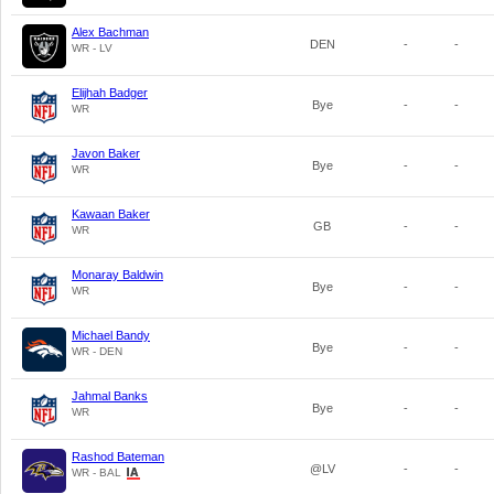
Alex Bachman
DEN
-
-
WR - LV
Elijhah Badger
Bye
-
-
WR
Javon Baker
Bye
-
-
WR
Kawaan Baker
GB
-
-
WR
Monaray Baldwin
Bye
-
-
WR
Michael Bandy
Bye
-
-
WR - DEN
Jahmal Banks
Bye
-
-
WR
Rashod Bateman
@LV
-
-
WR - BAL