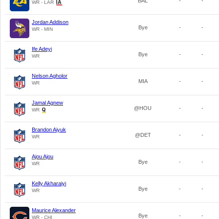
BAL
-
-
WR - LAR
Jordan Addison
Bye
-
-
WR - MIN
Ife Adeyi
Bye
-
-
WR
Nelson Agholor
MIA
-
-
WR
Jamal Agnew
@HOU
-
-
WR
Brandon Aiyuk
@DET
-
-
WR
Ajou Ajou
Bye
-
-
WR
Kelly Akharaiyi
Bye
-
-
WR
Maurice Alexander
Bye
-
-
WR - CHI