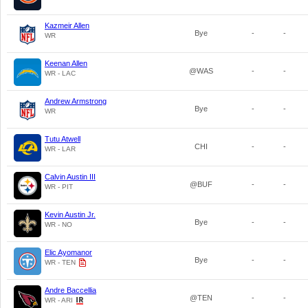
Kazmeir Allen
Bye
-
-
WR
Keenan Allen
@WAS
-
-
WR - LAC
Andrew Armstrong
Bye
-
-
WR
Tutu Atwell
CHI
-
-
WR - LAR
Calvin Austin III
@BUF
-
-
WR - PIT
Kevin Austin Jr.
Bye
-
-
WR - NO
Elic Ayomanor
Bye
-
-
WR - TEN
Andre Baccellia
@TEN
-
-
WR - ARI