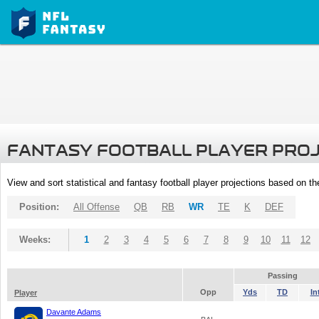
FANTASY FOOTBALL PLAYER PRO
View and sort statistical and fantasy football player projections based on t
Position:
All Offense
QB
RB
WR
TE
K
DEF
Weeks:
1
2
3
4
5
6
7
8
9
10
11
12
Passing
Opp
Yds
TD
In
Player
Davante Adams