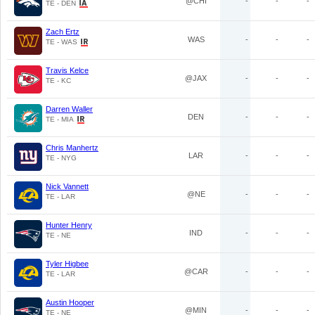
@CHI
-
-
-
TE - DEN
Zach Ertz
WAS
-
-
-
TE - WAS
Travis Kelce
@JAX
-
-
-
TE - KC
Darren Waller
DEN
-
-
-
TE - MIA
Chris Manhertz
LAR
-
-
-
TE - NYG
Nick Vannett
@NE
-
-
-
TE - LAR
Hunter Henry
IND
-
-
-
TE - NE
Tyler Higbee
@CAR
-
-
-
TE - LAR
Austin Hooper
@MIN
-
-
-
TE - NE