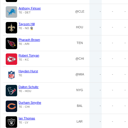
Anthony Firkser
@CLE
-
-
-
TE - DET
Taysom Hill
HOU
-
-
-
TE - NO
Pharaoh Brown
TEN
-
-
-
TE - ARI
Robert Tonyan
@CHI
-
-
-
TE - KC
Hayden Hurst
@MIA
-
-
-
TE
Dalton Schultz
NYG
-
-
-
TE - HOU
Durham Smythe
BAL
-
-
-
TE - CHI
Ian Thomas
LAR
-
-
-
TE - LV