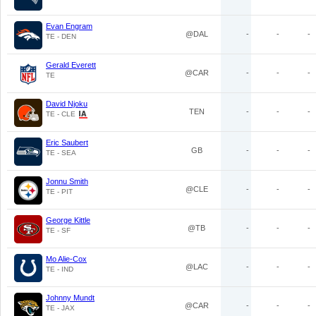
Evan Engram
@DAL
-
-
-
TE - DEN
Gerald Everett
@CAR
-
-
-
TE
David Njoku
TEN
-
-
-
TE - CLE
Eric Saubert
GB
-
-
-
TE - SEA
Jonnu Smith
@CLE
-
-
-
TE - PIT
George Kittle
@TB
-
-
-
TE - SF
Mo Alie-Cox
@LAC
-
-
-
TE - IND
Johnny Mundt
@CAR
-
-
-
TE - JAX