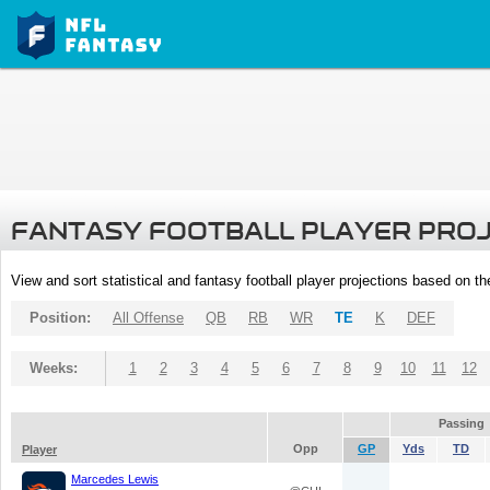
FANTASY FOOTBALL PLAYER PRO
View and sort statistical and fantasy football player projections based on t
Position:
All Offense
QB
RB
WR
TE
K
DEF
Weeks:
1
2
3
4
5
6
7
8
9
10
11
12
Passing
Opp
GP
Yds
TD
Player
Marcedes Lewis