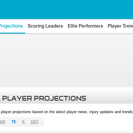
Projections
Scoring Leaders
Elite Performers
Player Tren
 PLAYER PROJECTIONS
l player projections based on the latest player news, injury updates and trend
WR
TE
K
DEF