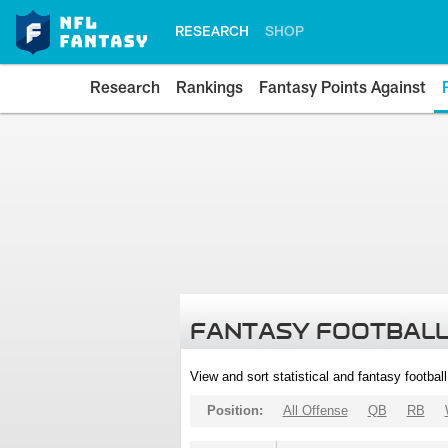
RESEARCH
SHOP
Research
Rankings
Fantasy Points Against
FANTASY FOOTBALL
View and sort statistical and fantasy footbal
Position:
All Offense
QB
RB