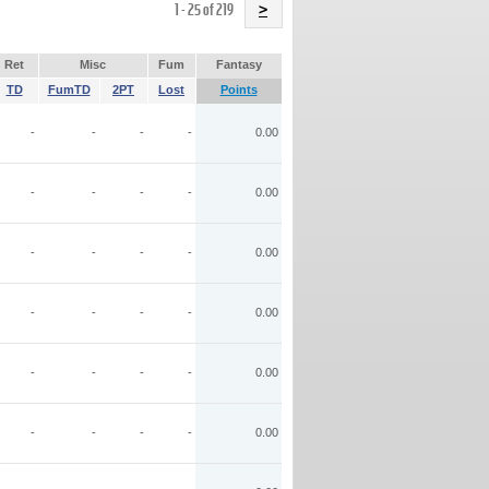
Name
1 - 25 of 219
>
Ret
Misc
Fum
Fantasy
TD
FumTD
2PT
Lost
Points
-
-
-
-
0.00
-
-
-
-
0.00
-
-
-
-
0.00
-
-
-
-
0.00
-
-
-
-
0.00
-
-
-
-
0.00