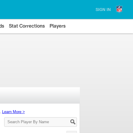
SIGN IN
ds
Stat Corrections
Players
s.
Learn More >
Search
Player
By