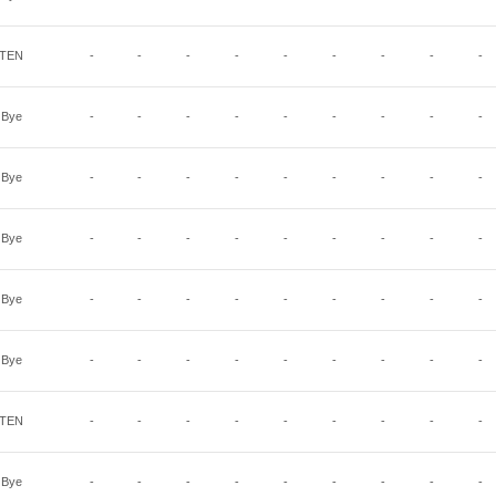
TEN
-
-
-
-
-
-
-
-
-
Bye
-
-
-
-
-
-
-
-
-
Bye
-
-
-
-
-
-
-
-
-
Bye
-
-
-
-
-
-
-
-
-
Bye
-
-
-
-
-
-
-
-
-
Bye
-
-
-
-
-
-
-
-
-
TEN
-
-
-
-
-
-
-
-
-
Bye
-
-
-
-
-
-
-
-
-