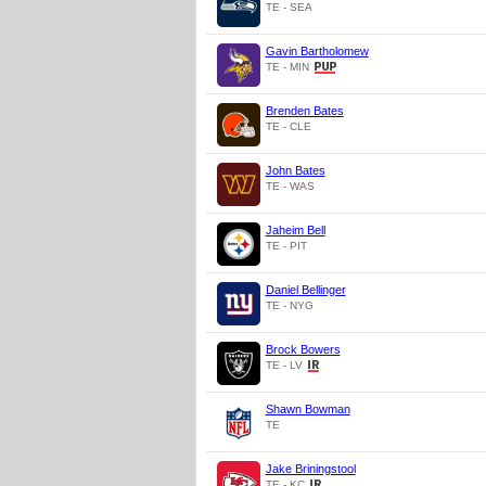
TE - SEA
Gavin Bartholomew
TE - MIN
Brenden Bates
TE - CLE
John Bates
TE - WAS
Jaheim Bell
TE - PIT
Daniel Bellinger
TE - NYG
Brock Bowers
TE - LV
Shawn Bowman
TE
Jake Briningstool
TE - KC