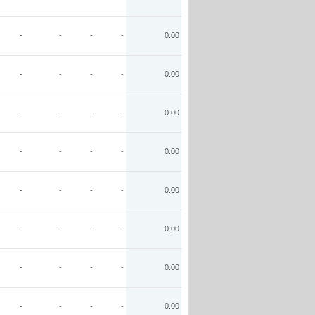
-
-
-
-
0.00
-
-
-
-
0.00
-
-
-
-
0.00
-
-
-
-
0.00
-
-
-
-
0.00
-
-
-
-
0.00
-
-
-
-
0.00
-
-
-
-
0.00