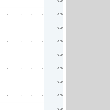
-
-
-
-
0.00
-
-
-
-
0.00
-
-
-
-
0.00
-
-
-
-
0.00
-
-
-
-
0.00
-
-
-
-
0.00
-
-
-
-
0.00
-
-
-
-
0.00
-
-
-
-
0.00