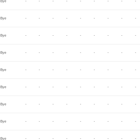
Bye
-
-
-
-
-
-
-
-
-
Bye
-
-
-
-
-
-
-
-
-
Bye
-
-
-
-
-
-
-
-
-
Bye
-
-
-
-
-
-
-
-
-
Bye
-
-
-
-
-
-
-
-
-
Bye
-
-
-
-
-
-
-
-
-
Bye
-
-
-
-
-
-
-
-
-
Bye
-
-
-
-
-
-
-
-
-
Bye
-
-
-
-
-
-
-
-
-