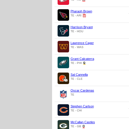
Pharaoh Brown
TE - ARI
Harrison Bryant
TE - HOU
Lawrence Cager
TE - WAS
Grant Calcaterra
TE - PHI
Sal Cannella
TE - CLE
Oscar Cardenas
TE
Stephen Carlson
TE - CHI
McCallan Castles
TE - GB