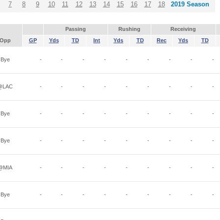
7
8
9
10
11
12
13
14
15
16
17
18
2019 Season
Passing
Rushing
Receiving
Opp
GP
Yds
TD
Int
Yds
TD
Rec
Yds
TD
Bye
-
-
-
-
-
-
-
-
-
@LAC
-
-
-
-
-
-
-
-
-
Bye
-
-
-
-
-
-
-
-
-
Bye
-
-
-
-
-
-
-
-
-
@MIA
-
-
-
-
-
-
-
-
-
Bye
-
-
-
-
-
-
-
-
-