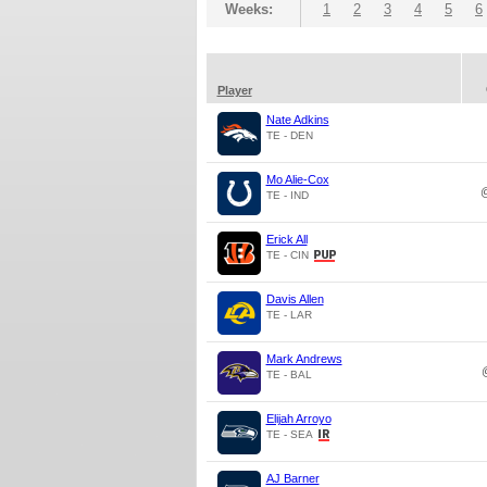
Weeks:
1
2
3
4
5
6
Player
Nate Adkins
TE - DEN
Mo Alie-Cox
TE - IND
Erick All
TE - CIN
Davis Allen
TE - LAR
Mark Andrews
TE - BAL
Elijah Arroyo
TE - SEA
AJ Barner