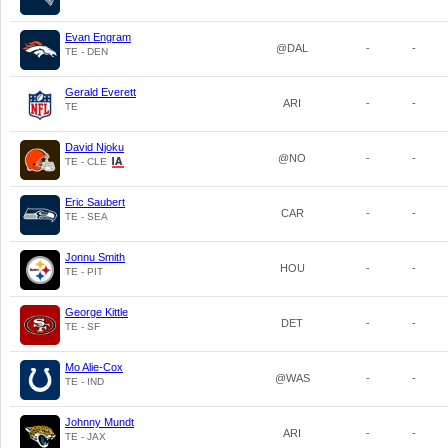
Evan Engram
@DAL
-
-
TE - DEN
Gerald Everett
ARI
-
-
TE
David Njoku
@NO
-
-
TE - CLE
Eric Saubert
CAR
-
-
TE - SEA
Jonnu Smith
HOU
-
-
TE - PIT
George Kittle
DET
-
-
TE - SF
Mo Alie-Cox
@WAS
-
-
TE - IND
Johnny Mundt
ARI
-
-
TE - JAX