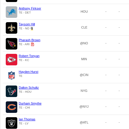
Anthony Firkser
HOU
-
-
TE - DET
Taysom Hill
CLE
-
-
TE - NO
Pharaoh Brown
@NO
-
-
TE - ARI
Robert Tonyan
MIN
-
-
TE - KC
Hayden Hurst
@CIN
-
-
TE
Dalton Schultz
NYG
-
-
TE - HOU
Durham Smythe
@NYJ
-
-
TE - CHI
Ian Thomas
@ATL
-
-
TE - LV