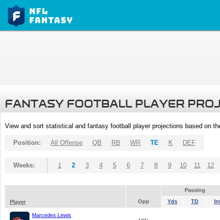
FANTASY FOOTBALL PLAYER PRO
View and sort statistical and fantasy football player projections based on t
Position:
All Offense
QB
RB
WR
TE
K
DEF
Weeks:
1
2
3
4
5
6
7
8
9
10
11
12
Passing
Opp
Yds
TD
In
Player
Marcedes Lewis