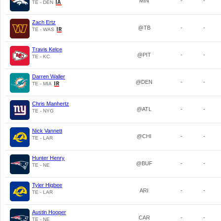
MIN
-
-
TE - DEN
Zach Ertz
@TB
-
-
TE - WAS
Travis Kelce
@PIT
-
-
TE - KC
Darren Waller
@DEN
-
-
TE - MIA
Chris Manhertz
@ATL
-
-
TE - NYG
Nick Vannett
@CHI
-
-
TE - LAR
Hunter Henry
@BUF
-
-
TE - NE
Tyler Higbee
ARI
-
-
TE - LAR
Austin Hooper
CAR
-
-
TE - NE