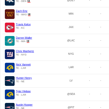
@DET
-
-
TE - DEN
Zach Ertz
MIN
-
-
TE - WAS
Travis Kelce
JAX
-
-
TE - KC
Darren Waller
@LAC
-
-
TE - MIA
Chris Manhertz
NYG
-
-
TE - NYG
Nick Vannett
LAR
-
-
TE - LAR
Hunter Henry
LV
-
-
TE - NE
Tyler Higbee
@SEA
-
-
TE - LAR
Austin Hooper
@PIT
-
-
TE - NE