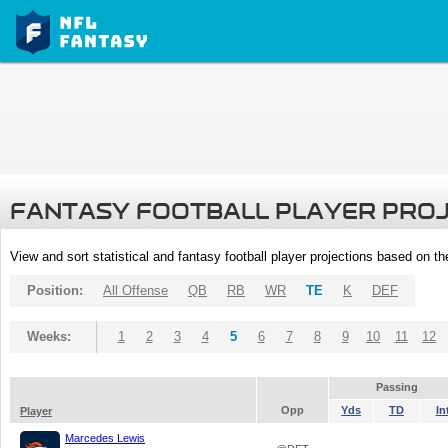
FANTASY FOOTBALL PLAYER PRO
View and sort statistical and fantasy football player projections based on t
Position:
All Offense
QB
RB
WR
TE
K
DEF
Weeks:
1
2
3
4
5
6
7
8
9
10
11
12
Passing
Opp
Yds
TD
In
Player
Marcedes Lewis