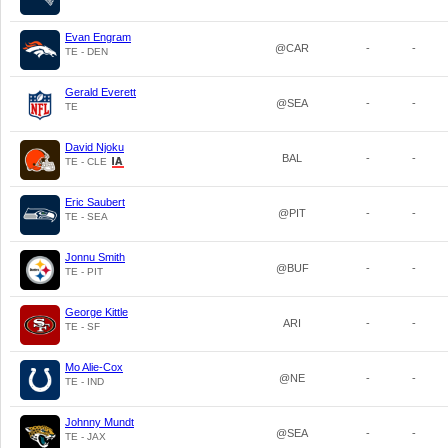
Evan Engram
@CAR
-
-
TE - DEN
Gerald Everett
@SEA
-
-
TE
David Njoku
BAL
-
-
TE - CLE
Eric Saubert
@PIT
-
-
TE - SEA
Jonnu Smith
@BUF
-
-
TE - PIT
George Kittle
ARI
-
-
TE - SF
Mo Alie-Cox
@NE
-
-
TE - IND
Johnny Mundt
@SEA
-
-
TE - JAX