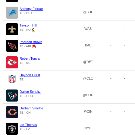
Anthony Firkser
@BUF
-
-
TE - DET
Taysom Hill
WAS
-
-
TE - NO
Pharaoh Brown
BAL
-
-
TE - ARI
Robert Tonyan
@DET
-
-
TE - KC
Hayden Hurst
@CLE
-
-
TE
Dalton Schultz
@HOU
-
-
TE - HOU
Durham Smythe
@CIN
-
-
TE - CHI
Ian Thomas
NYG
-
-
TE - LV