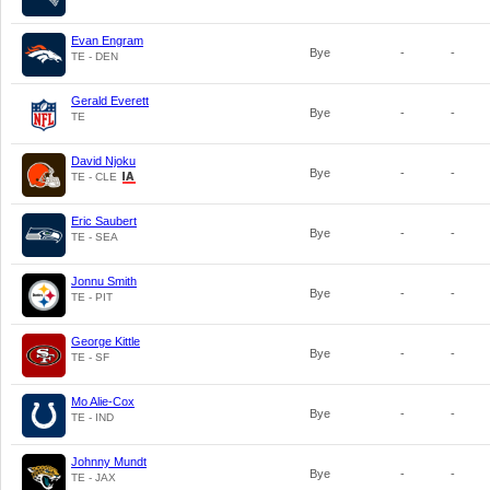
Evan Engram
Bye
-
-
TE - DEN
Gerald Everett
Bye
-
-
TE
David Njoku
Bye
-
-
TE - CLE
Eric Saubert
Bye
-
-
TE - SEA
Jonnu Smith
Bye
-
-
TE - PIT
George Kittle
Bye
-
-
TE - SF
Mo Alie-Cox
Bye
-
-
TE - IND
Johnny Mundt
Bye
-
-
TE - JAX