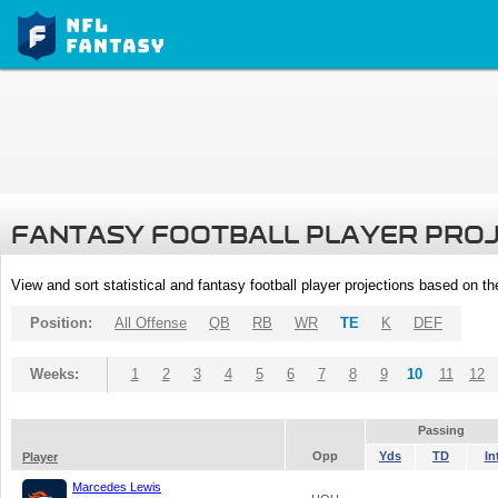
FANTASY FOOTBALL PLAYER PRO
View and sort statistical and fantasy football player projections based on t
Position:
All Offense
QB
RB
WR
TE
K
DEF
Weeks:
1
2
3
4
5
6
7
8
9
10
11
12
Passing
Opp
Yds
TD
In
Player
Marcedes Lewis