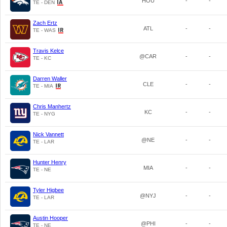
HOU
-
-
TE - DEN
Zach Ertz
ATL
-
-
TE - WAS
Travis Kelce
@CAR
-
-
TE - KC
Darren Waller
CLE
-
-
TE - MIA
Chris Manhertz
KC
-
-
TE - NYG
Nick Vannett
@NE
-
-
TE - LAR
Hunter Henry
MIA
-
-
TE - NE
Tyler Higbee
@NYJ
-
-
TE - LAR
Austin Hooper
@PHI
-
-
TE - NE