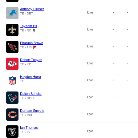
Anthony Firkser
Bye
-
-
TE - DET
Taysom Hill
Bye
-
-
TE - NO
Pharaoh Brown
Bye
-
-
TE - ARI
Robert Tonyan
Bye
-
-
TE - KC
Hayden Hurst
Bye
-
-
TE
Dalton Schultz
Bye
-
-
TE - HOU
Durham Smythe
Bye
-
-
TE - CHI
Ian Thomas
Bye
-
-
TE - LV