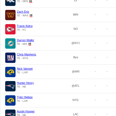
LV
-
-
TE - DEN
Zach Ertz
MIN
-
-
TE - WAS
Travis Kelce
NO
-
-
TE - KC
Darren Waller
@NYJ
-
-
TE - MIA
Chris Manhertz
Bye
-
-
TE - NYG
Nick Vannett
@ARI
-
-
TE - LAR
Hunter Henry
@ATL
-
-
TE - NE
Tyler Higbee
NYG
-
-
TE - LAR
Austin Hooper
LAC
-
-
TE - NE