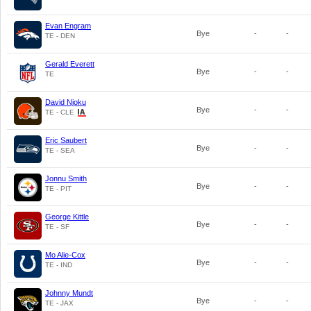
Evan Engram
Bye
-
-
TE - DEN
Gerald Everett
Bye
-
-
TE
David Njoku
Bye
-
-
TE - CLE
Eric Saubert
Bye
-
-
TE - SEA
Jonnu Smith
Bye
-
-
TE - PIT
George Kittle
Bye
-
-
TE - SF
Mo Alie-Cox
Bye
-
-
TE - IND
Johnny Mundt
Bye
-
-
TE - JAX