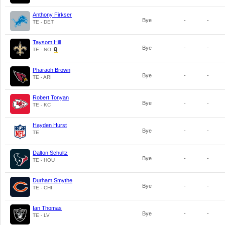
Anthony Firkser
Bye
-
-
TE - DET
Taysom Hill
Bye
-
-
TE - NO
Pharaoh Brown
Bye
-
-
TE - ARI
Robert Tonyan
Bye
-
-
TE - KC
Hayden Hurst
Bye
-
-
TE
Dalton Schultz
Bye
-
-
TE - HOU
Durham Smythe
Bye
-
-
TE - CHI
Ian Thomas
Bye
-
-
TE - LV