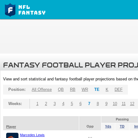
FANTASY FOOTBALL PLAYER PRO
View and sort statistical and fantasy football player projections based on t
Position:
All Offense
QB
RB
WR
TE
K
DEF
Weeks:
1
2
3
4
5
6
7
8
9
10
11
12
Passing
Opp
Yds
TD
In
Player
Marcedes Lewis