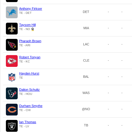
Anthony Firkser
DET
-
-
TE - DET
Taysom Hill
MIA
-
-
TE - NO
Pharaoh Brown
LAC
-
-
TE - ARI
Robert Tonyan
CLE
-
-
TE - KC
Hayden Hurst
BAL
-
-
TE
Dalton Schultz
WAS
-
-
TE - HOU
Durham Smythe
@NO
-
-
TE - CHI
Ian Thomas
TB
-
-
TE - LV