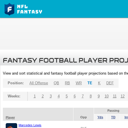
FANTASY FOOTBALL PLAYER PRO
View and sort statistical and fantasy football player projections based on t
Position:
All Offense
QB
RB
WR
TE
K
DEF
Weeks:
1
2
3
4
5
6
7
8
9
10
11
12
Passing
Opp
Yds
TD
In
Player
Marcedes Lewis