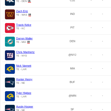
CLE
-
-
TE - DEN
Zach Ertz
IND
-
-
TE - WAS
Travis Kelce
PIT
-
-
TE - KC
Darren Waller
DEN
-
-
TE - MIA
Chris Manhertz
@NYJ
-
-
TE - NYG
Nick Vannett
MIA
-
-
TE - LAR
Hunter Henry
BUF
-
-
TE - NE
Tyler Higbee
@MIN
-
-
TE - LAR
Austin Hooper
SF
-
-
TE - NE