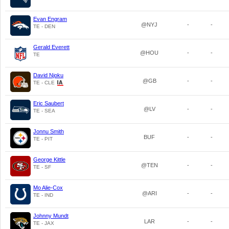
Evan Engram
@NYJ
-
-
TE - DEN
Gerald Everett
@HOU
-
-
TE
David Njoku
@GB
-
-
TE - CLE
Eric Saubert
@LV
-
-
TE - SEA
Jonnu Smith
BUF
-
-
TE - PIT
George Kittle
@TEN
-
-
TE - SF
Mo Alie-Cox
@ARI
-
-
TE - IND
Johnny Mundt
LAR
-
-
TE - JAX