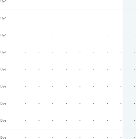
Bye
-
-
-
-
-
-
-
-
-
Bye
-
-
-
-
-
-
-
-
-
Bye
-
-
-
-
-
-
-
-
-
Bye
-
-
-
-
-
-
-
-
-
Bye
-
-
-
-
-
-
-
-
-
Bye
-
-
-
-
-
-
-
-
-
Bye
-
-
-
-
-
-
-
-
-
Bye
-
-
-
-
-
-
-
-
-
Bye
-
-
-
-
-
-
-
-
-