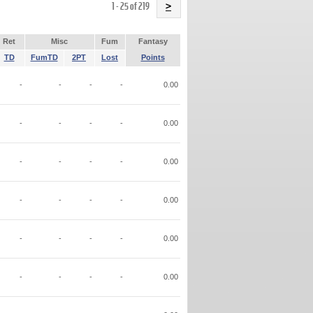
Name
1 - 25 of 219
>
Ret
Misc
Fum
Fantasy
TD
FumTD
2PT
Lost
Points
-
-
-
-
0.00
-
-
-
-
0.00
-
-
-
-
0.00
-
-
-
-
0.00
-
-
-
-
0.00
-
-
-
-
0.00