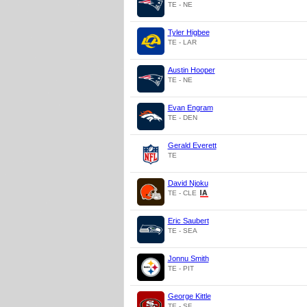
TE - NE
Tyler Higbee
TE - LAR
Austin Hooper
TE - NE
Evan Engram
TE - DEN
Gerald Everett
TE
David Njoku
TE - CLE
Eric Saubert
TE - SEA
Jonnu Smith
TE - PIT
George Kittle
TE - SF