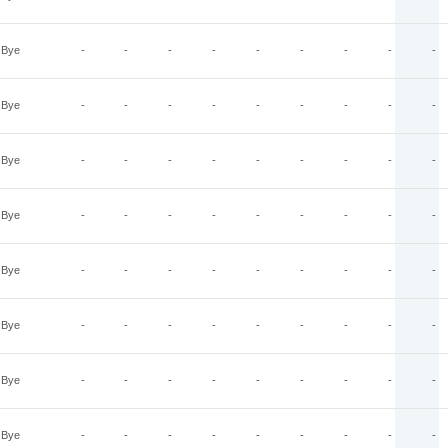
Bye
-
-
-
-
-
-
-
-
-
Bye
-
-
-
-
-
-
-
-
-
Bye
-
-
-
-
-
-
-
-
-
Bye
-
-
-
-
-
-
-
-
-
Bye
-
-
-
-
-
-
-
-
-
Bye
-
-
-
-
-
-
-
-
-
Bye
-
-
-
-
-
-
-
-
-
Bye
-
-
-
-
-
-
-
-
-