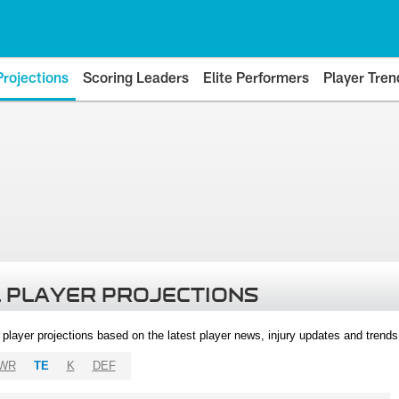
Projections
Scoring Leaders
Elite Performers
Player Tren
 PLAYER PROJECTIONS
l player projections based on the latest player news, injury updates and trend
WR
TE
K
DEF