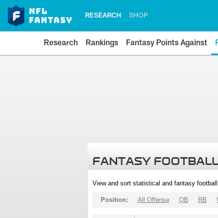
RESEARCH
SHOP
Research
Rankings
Fantasy Points Against
FANTASY FOOTBALL
View and sort statistical and fantasy footbal
Position:
All Offense
QB
RB