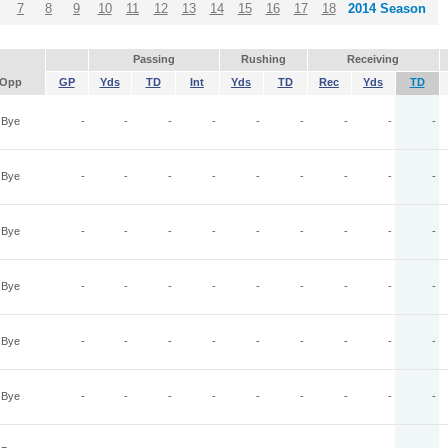
7
8
9
10
11
12
13
14
15
16
17
18
2014 Season
Passing
Rushing
Receiving
Opp
GP
Yds
TD
Int
Yds
TD
Rec
Yds
TD
Bye
-
-
-
-
-
-
-
-
-
Bye
-
-
-
-
-
-
-
-
-
Bye
-
-
-
-
-
-
-
-
-
Bye
-
-
-
-
-
-
-
-
-
Bye
-
-
-
-
-
-
-
-
-
Bye
-
-
-
-
-
-
-
-
-