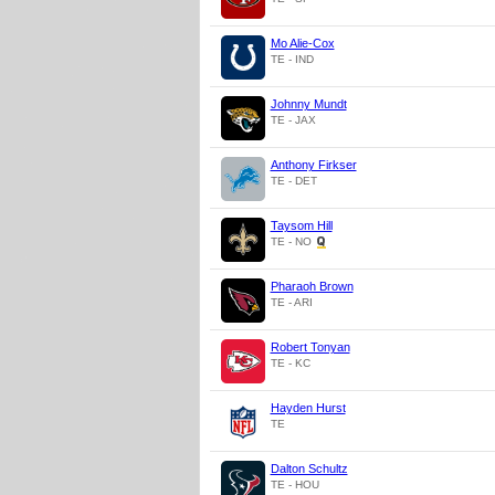
Mo Alie-Cox
TE - IND
Johnny Mundt
TE - JAX
Anthony Firkser
TE - DET
Taysom Hill
TE - NO
Pharaoh Brown
TE - ARI
Robert Tonyan
TE - KC
Hayden Hurst
TE
Dalton Schultz
TE - HOU