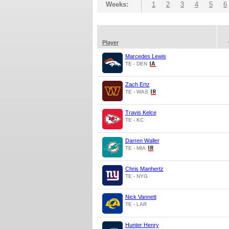
Weeks:
1
2
3
4
5
6
Player
Marcedes Lewis
TE - DEN
Zach Ertz
TE - WAS
Travis Kelce
TE - KC
Darren Waller
TE - MIA
Chris Manhertz
TE - NYG
Nick Vannett
TE - LAR
Hunter Henry