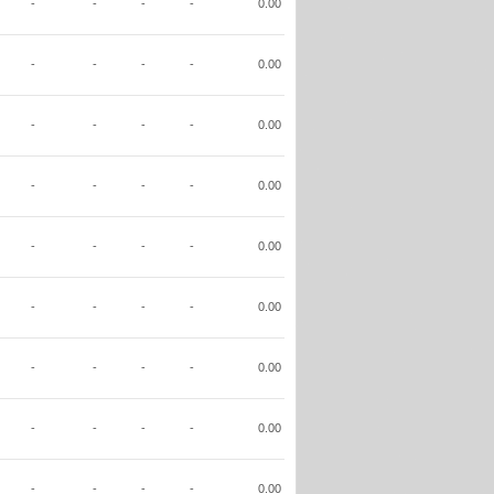
-
-
-
-
0.00
-
-
-
-
0.00
-
-
-
-
0.00
-
-
-
-
0.00
-
-
-
-
0.00
-
-
-
-
0.00
-
-
-
-
0.00
-
-
-
-
0.00
-
-
-
-
0.00