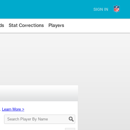
SIGN IN
ds
Stat Corrections
Players
s.
Learn More >
Search
Player
By