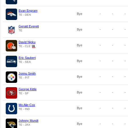
Evan Engram
Bye
-
-
-
TE - DEN
Gerald Everett
Bye
-
-
-
TE
David Njoku
Bye
-
-
-
TE - CLE
Eric Saubert
Bye
-
-
-
TE - SEA
Jonnu Smith
Bye
-
-
-
TE - PIT
George Kittle
Bye
-
-
-
TE - SF
Mo Alie-Cox
Bye
-
-
-
TE - IND
Johnny Mundt
Bye
-
-
-
TE - JAX