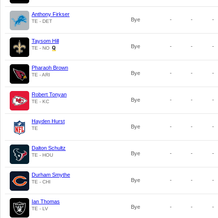
Anthony Firkser
Bye
-
-
-
TE - DET
Taysom Hill
Bye
-
-
-
TE - NO
Pharaoh Brown
Bye
-
-
-
TE - ARI
Robert Tonyan
Bye
-
-
-
TE - KC
Hayden Hurst
Bye
-
-
-
TE
Dalton Schultz
Bye
-
-
-
TE - HOU
Durham Smythe
Bye
-
-
-
TE - CHI
Ian Thomas
Bye
-
-
-
TE - LV