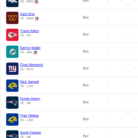
Bye
-
-
-
TE - DEN
Zach Ertz
Bye
-
-
-
TE - WAS
Travis Kelce
Bye
-
-
-
TE - KC
Darren Waller
Bye
-
-
-
TE - MIA
Chris Manhertz
Bye
-
-
-
TE - NYG
Nick Vannett
Bye
-
-
-
TE - LAR
Hunter Henry
Bye
-
-
-
TE - NE
Tyler Higbee
Bye
-
-
-
TE - LAR
Austin Hooper
Bye
-
-
-
TE - NE