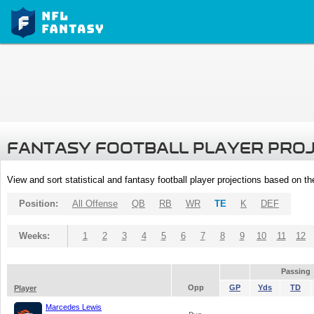
FANTASY FOOTBALL PLAYER PRO
View and sort statistical and fantasy football player projections based on t
Position:
All Offense
QB
RB
WR
TE
K
DEF
Weeks:
1
2
3
4
5
6
7
8
9
10
11
12
Passing
Opp
GP
Yds
TD
Player
Marcedes Lewis