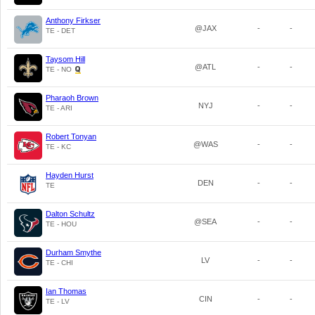
Anthony Firkser
@JAX
-
-
TE - DET
Taysom Hill
@ATL
-
-
TE - NO
Pharaoh Brown
NYJ
-
-
TE - ARI
Robert Tonyan
@WAS
-
-
TE - KC
Hayden Hurst
DEN
-
-
TE
Dalton Schultz
@SEA
-
-
TE - HOU
Durham Smythe
LV
-
-
TE - CHI
Ian Thomas
CIN
-
-
TE - LV