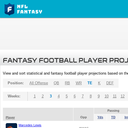
FANTASY FOOTBALL PLAYER PRO
View and sort statistical and fantasy football player projections based on t
Position:
All Offense
QB
RB
WR
TE
K
DEF
Weeks:
1
2
3
4
5
6
7
8
9
10
11
12
Passing
Opp
Yds
TD
In
Player
Marcedes Lewis