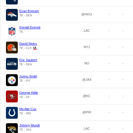
Evan Engram
@HOU
-
-
TE - DEN
Gerald Everett
LAC
-
-
TE
David Njoku
NYJ
-
-
TE - CLE
Eric Saubert
NO
-
-
TE - SEA
Jonnu Smith
@JAX
-
-
TE - PIT
George Kittle
@KC
-
-
TE - SF
Mo Alie-Cox
@PHI
-
-
TE - IND
Johnny Mundt
LAC
-
-
TE - JAX