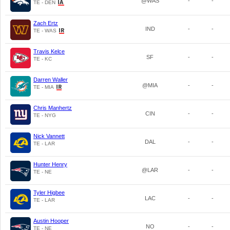
@WAS
-
-
TE - DEN
Zach Ertz
IND
-
-
TE - WAS
Travis Kelce
SF
-
-
TE - KC
Darren Waller
@MIA
-
-
TE - MIA
Chris Manhertz
CIN
-
-
TE - NYG
Nick Vannett
DAL
-
-
TE - LAR
Hunter Henry
@LAR
-
-
TE - NE
Tyler Higbee
LAC
-
-
TE - LAR
Austin Hooper
NO
-
-
TE - NE