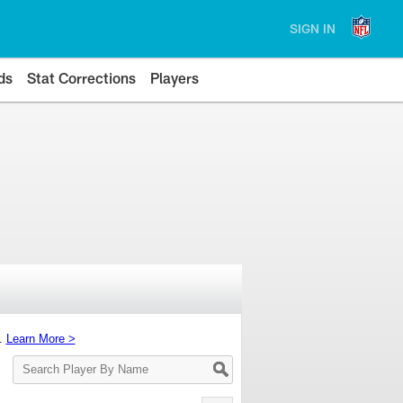
SIGN IN
ds
Stat Corrections
Players
s.
Learn More >
Search
Player
By