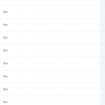
Bye
-
-
-
-
-
-
-
-
Bye
-
-
-
-
-
-
-
-
Bye
-
-
-
-
-
-
-
-
Bye
-
-
-
-
-
-
-
-
Bye
-
-
-
-
-
-
-
-
Bye
-
-
-
-
-
-
-
-
Bye
-
-
-
-
-
-
-
-
Bye
-
-
-
-
-
-
-
-