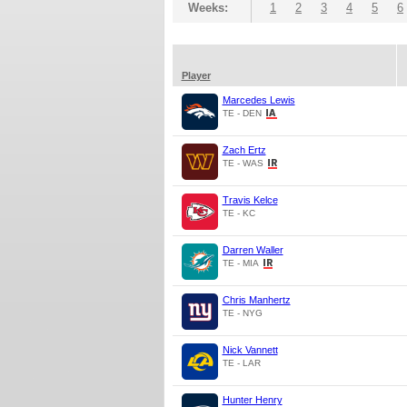
Weeks:
1
2
3
4
5
6
Player
Marcedes Lewis
TE - DEN
Zach Ertz
TE - WAS
Travis Kelce
TE - KC
Darren Waller
TE - MIA
Chris Manhertz
TE - NYG
Nick Vannett
TE - LAR
Hunter Henry