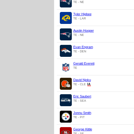
TE - NE
Tyler Higbee
TE - LAR
Austin Hooper
TE - NE
Evan Engram
TE - DEN
Gerald Everett
TE
David Njoku
TE - CLE
Eric Saubert
TE - SEA
Jonnu Smith
TE - PIT
George Kittle
TE - SF