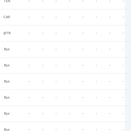
TEN
-
-
-
-
-
-
-
-
CAR
-
-
-
-
-
-
-
-
@TB
-
-
-
-
-
-
-
-
Bye
-
-
-
-
-
-
-
-
Bye
-
-
-
-
-
-
-
-
Bye
-
-
-
-
-
-
-
-
Bye
-
-
-
-
-
-
-
-
Bye
-
-
-
-
-
-
-
-
Bye
-
-
-
-
-
-
-
-