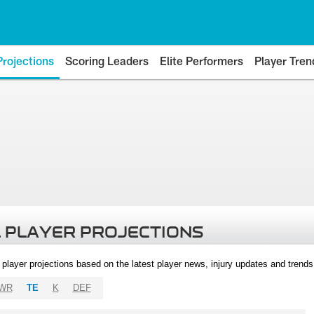
Projections
Scoring Leaders
Elite Performers
Player Tren
 PLAYER PROJECTIONS
l player projections based on the latest player news, injury updates and trend
WR
TE
K
DEF