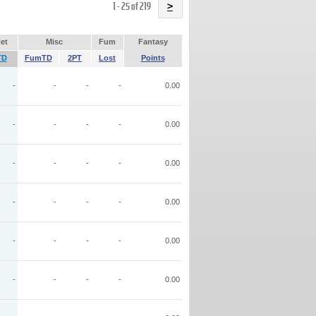
Name
1 - 25 of 219
>
et
Misc
Fum
Fantasy
TD
FumTD
2PT
Lost
Points
-
-
-
-
0.00
-
-
-
-
0.00
-
-
-
-
0.00
-
-
-
-
0.00
-
-
-
-
0.00
-
-
-
-
0.00