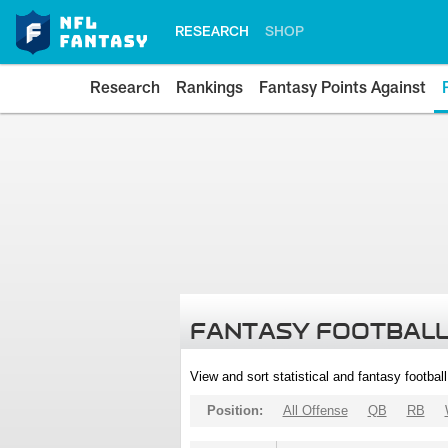
RESEARCH
SHOP
Research
Rankings
Fantasy Points Against
FANTASY FOOTBALL
View and sort statistical and fantasy footbal
Position:
All Offense
QB
RB