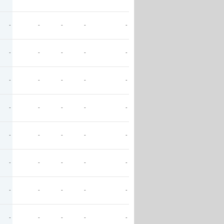
-
-
-
-
-
-
-
-
-
-
-
-
-
-
-
-
-
-
-
-
-
-
-
-
-
-
-
-
-
-
-
-
-
-
-
-
-
-
-
-