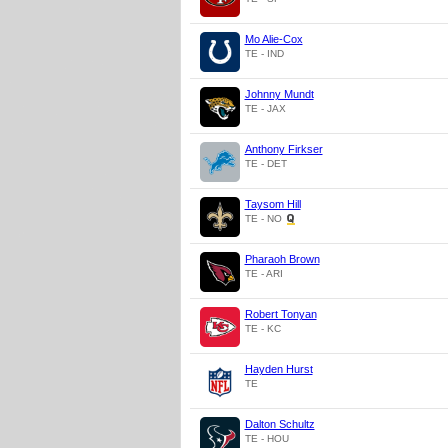
Mo Alie-Cox
TE - IND
Johnny Mundt
TE - JAX
Anthony Firkser
TE - DET
Taysom Hill
TE - NO
Pharaoh Brown
TE - ARI
Robert Tonyan
TE - KC
Hayden Hurst
TE
Dalton Schultz
TE - HOU