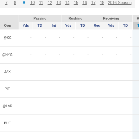
7
8
9
10
11
12
13
14
15
16
17
18
2016 Season
Passing
Rushing
Receiving
R
Opp
Yds
TD
Int
Yds
TD
Rec
Yds
TD
@KC
-
-
-
-
-
-
-
-
@NYG
-
-
-
-
-
-
-
-
JAX
-
-
-
-
-
-
-
-
PIT
-
-
-
-
-
-
-
-
@LAR
-
-
-
-
-
-
-
-
BUF
-
-
-
-
-
-
-
-