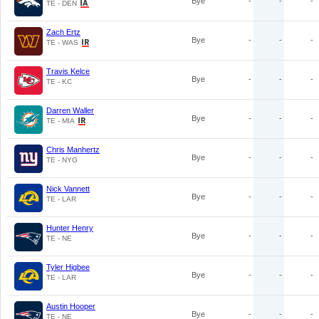
Bye
-
-
-
TE - DEN
Zach Ertz
Bye
-
-
-
TE - WAS
Travis Kelce
Bye
-
-
-
TE - KC
Darren Waller
Bye
-
-
-
TE - MIA
Chris Manhertz
Bye
-
-
-
TE - NYG
Nick Vannett
Bye
-
-
-
TE - LAR
Hunter Henry
Bye
-
-
-
TE - NE
Tyler Higbee
Bye
-
-
-
TE - LAR
Austin Hooper
Bye
-
-
-
TE - NE