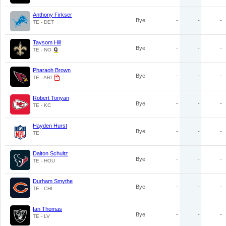
Anthony Firkser
Bye
-
-
-
TE - DET
Taysom Hill
Bye
-
-
-
TE - NO
Pharaoh Brown
Bye
-
-
-
TE - ARI
Robert Tonyan
Bye
-
-
-
TE - KC
Hayden Hurst
Bye
-
-
-
TE
Dalton Schultz
Bye
-
-
-
TE - HOU
Durham Smythe
Bye
-
-
-
TE - CHI
Ian Thomas
Bye
-
-
-
TE - LV