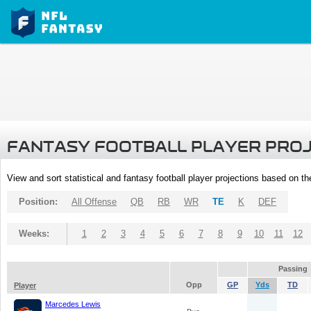
FANTASY FOOTBALL PLAYER PRO
View and sort statistical and fantasy football player projections based on t
Position:
All Offense
QB
RB
WR
TE
K
DEF
Weeks:
1
2
3
4
5
6
7
8
9
10
11
12
Passing
Opp
GP
Yds
TD
Player
Marcedes Lewis