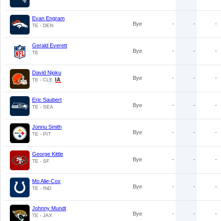
Evan Engram
Bye
-
-
-
TE - DEN
Gerald Everett
Bye
-
-
-
TE
David Njoku
Bye
-
-
-
TE - CLE
Eric Saubert
Bye
-
-
-
TE - SEA
Jonnu Smith
Bye
-
-
-
TE - PIT
George Kittle
Bye
-
-
-
TE - SF
Mo Alie-Cox
Bye
-
-
-
TE - IND
Johnny Mundt
Bye
-
-
-
TE - JAX