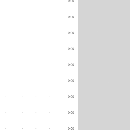
-
-
-
-
0.00
-
-
-
-
0.00
-
-
-
-
0.00
-
-
-
-
0.00
-
-
-
-
0.00
-
-
-
-
0.00
-
-
-
-
0.00
-
-
-
-
0.00
-
-
-
-
0.00