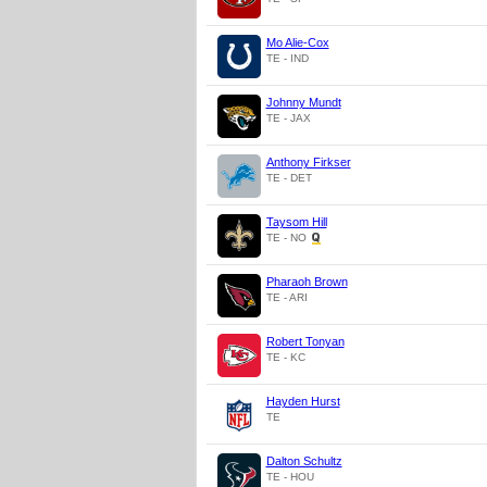
Mo Alie-Cox
TE - IND
Johnny Mundt
TE - JAX
Anthony Firkser
TE - DET
Taysom Hill
TE - NO
Pharaoh Brown
TE - ARI
Robert Tonyan
TE - KC
Hayden Hurst
TE
Dalton Schultz
TE - HOU