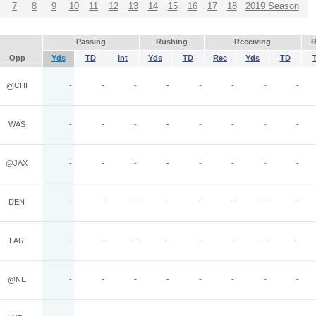
7
8
9
10
11
12
13
14
15
16
17
18
2019 Season
Passing
Rushing
Receiving
R
Opp
Yds
TD
Int
Yds
TD
Rec
Yds
TD
@CHI
-
-
-
-
-
-
-
-
WAS
-
-
-
-
-
-
-
-
@JAX
-
-
-
-
-
-
-
-
DEN
-
-
-
-
-
-
-
-
LAR
-
-
-
-
-
-
-
-
@NE
-
-
-
-
-
-
-
-