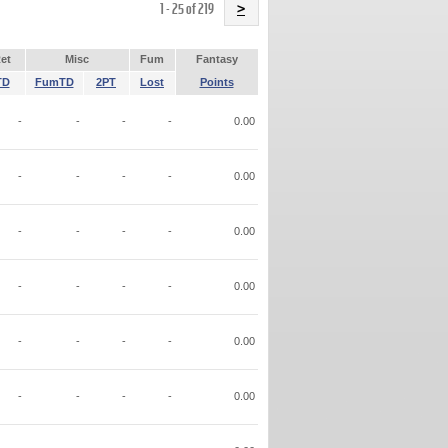
Name
1 - 25 of 219
>
et
Misc
Fum
Fantasy
TD
FumTD
2PT
Lost
Points
-
-
-
-
0.00
-
-
-
-
0.00
-
-
-
-
0.00
-
-
-
-
0.00
-
-
-
-
0.00
-
-
-
-
0.00