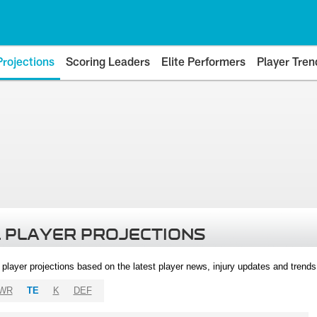
Projections
Scoring Leaders
Elite Performers
Player Tren
 PLAYER PROJECTIONS
l player projections based on the latest player news, injury updates and trend
WR
TE
K
DEF