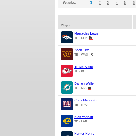
Weeks:
1
2
3
4
5
6
Player
Marcedes Lewis
TE - DEN
Zach Ertz
TE - WAS
Travis Kelce
TE - KC
Darren Waller
TE - MIA
Chris Manhertz
TE - NYG
Nick Vannett
TE - LAR
Hunter Henry