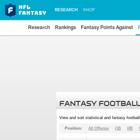
RESEARCH
SHOP
Research
Rankings
Fantasy Points Against
FANTASY FOOTBALL
View and sort statistical and fantasy footbal
Position:
All Offense
QB
RB