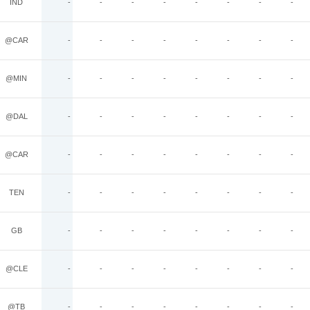
IND
-
-
-
-
-
-
-
-
@CAR
-
-
-
-
-
-
-
-
@MIN
-
-
-
-
-
-
-
-
@DAL
-
-
-
-
-
-
-
-
@CAR
-
-
-
-
-
-
-
-
TEN
-
-
-
-
-
-
-
-
GB
-
-
-
-
-
-
-
-
@CLE
-
-
-
-
-
-
-
-
@TB
-
-
-
-
-
-
-
-