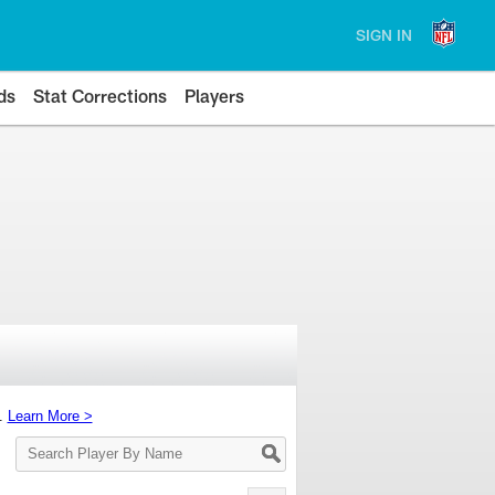
SIGN IN
ds
Stat Corrections
Players
s.
Learn More >
Search
Player
By