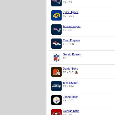
TE - NE
Tyler Higbee
TE - LAR
Austin Hooper
TE - NE
Evan Engram
TE - DEN
Gerald Everett
TE
David Njoku
TE - CLE
Eric Saubert
TE - SEA
Jonnu Smith
TE - PIT
George Kittle
TE - SF