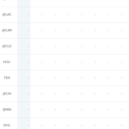
@LAC
-
-
-
-
-
-
-
-
@CAR
-
-
-
-
-
-
-
-
@CLE
-
-
-
-
-
-
-
-
HOU
-
-
-
-
-
-
-
-
TEN
-
-
-
-
-
-
-
-
@CHI
-
-
-
-
-
-
-
-
@MIA
-
-
-
-
-
-
-
-
NYG
-
-
-
-
-
-
-
-