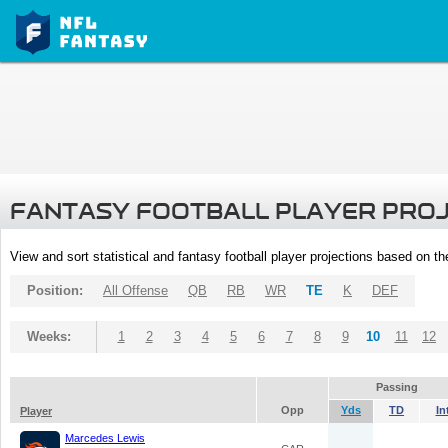
FANTASY FOOTBALL PLAYER PRO
View and sort statistical and fantasy football player projections based on t
Position:
All Offense
QB
RB
WR
TE
K
DEF
Weeks:
1
2
3
4
5
6
7
8
9
10
11
12
Passing
Opp
Yds
TD
In
Player
Marcedes Lewis