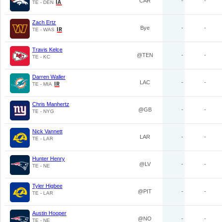
CAR
-
-
TE - DEN
Zach Ertz
Bye
-
-
TE - WAS
Travis Kelce
@TEN
-
-
TE - KC
Darren Waller
LAC
-
-
TE - MIA
Chris Manhertz
@GB
-
-
TE - NYG
Nick Vannett
LAR
-
-
TE - LAR
Hunter Henry
@LV
-
-
TE - NE
Tyler Higbee
@PIT
-
-
TE - LAR
Austin Hooper
@NO
-
-
TE - NE