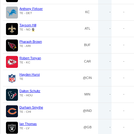
Anthony Firkser
KC
-
-
TE - DET
Taysom Hill
ATL
-
-
TE - NO
Pharaoh Brown
BUF
-
-
TE - ARI
Robert Tonyan
CAR
-
-
TE - KC
Hayden Hurst
@CIN
-
-
TE
Dalton Schultz
MIN
-
-
TE - HOU
Durham Smythe
@IND
-
-
TE - CHI
Ian Thomas
@GB
-
-
TE - LV