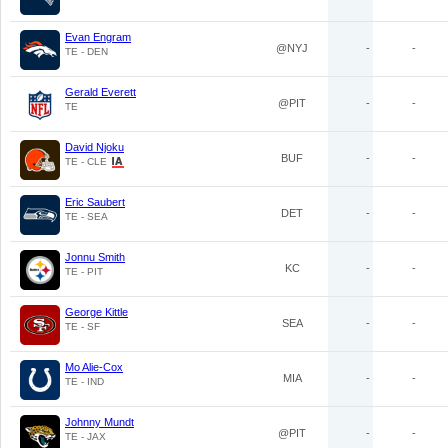
Evan Engram
@NYJ
-
-
TE - DEN
Gerald Everett
@PIT
-
-
TE
David Njoku
BUF
-
-
TE - CLE
Eric Saubert
DET
-
-
TE - SEA
Jonnu Smith
KC
-
-
TE - PIT
George Kittle
SEA
-
-
TE - SF
Mo Alie-Cox
MIA
-
-
TE - IND
Johnny Mundt
@PIT
-
-
TE - JAX