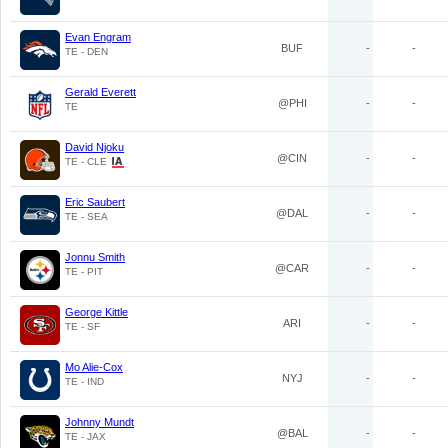
Evan Engram
BUF
-
-
TE - DEN
Gerald Everett
@PHI
-
-
TE
David Njoku
@CIN
-
-
TE - CLE
Eric Saubert
@DAL
-
-
TE - SEA
Jonnu Smith
@CAR
-
-
TE - PIT
George Kittle
ARI
-
-
TE - SF
Mo Alie-Cox
NYJ
-
-
TE - IND
Johnny Mundt
@BAL
-
-
TE - JAX