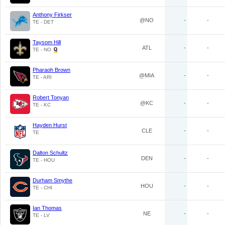
Anthony Firkser
@NO
-
-
TE - DET
Taysom Hill
ATL
-
-
TE - NO
Pharaoh Brown
@MIA
-
-
TE - ARI
Robert Tonyan
@KC
-
-
TE - KC
Hayden Hurst
CLE
-
-
TE
Dalton Schultz
DEN
-
-
TE - HOU
Durham Smythe
HOU
-
-
TE - CHI
Ian Thomas
NE
-
-
TE - LV