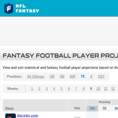
FANTASY FOOTBALL PLAYER PRO
View and sort statistical and fantasy football player projections based on t
Position:
All Offense
QB
RB
WR
TE
K
DEF
Weeks:
1
2
3
4
5
6
7
8
9
10
11
12
Passing
Opp
Yds
TD
In
Player
Marcedes Lewis