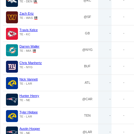
@KC
-
-
TE - DEN
Zach Ertz
@SF
-
-
TE - WAS
Travis Kelce
GB
-
-
TE - KC
Darren Waller
@NYG
-
-
TE - MIA
Chris Manhertz
BUF
-
-
TE - NYG
Nick Vannett
ATL
-
-
TE - LAR
Hunter Henry
@CAR
-
-
TE - NE
Tyler Higbee
TEN
-
-
TE - LAR
Austin Hooper
@LAR
-
-
TE - NE