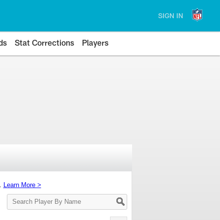
SIGN IN
ds
Stat Corrections
Players
s.
Learn More >
Search
Player
By