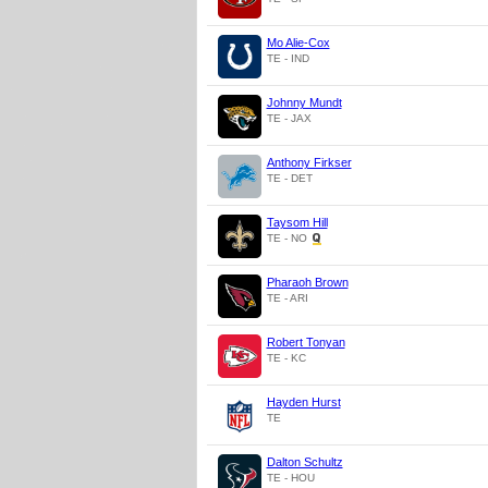
Mo Alie-Cox
TE - IND
Johnny Mundt
TE - JAX
Anthony Firkser
TE - DET
Taysom Hill
TE - NO
Pharaoh Brown
TE - ARI
Robert Tonyan
TE - KC
Hayden Hurst
TE
Dalton Schultz
TE - HOU