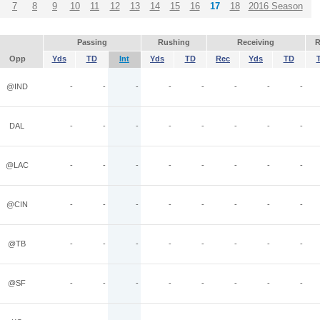
7
8
9
10
11
12
13
14
15
16
17
18
2016 Season
Passing
Rushing
Receiving
R
Opp
Yds
TD
Int
Yds
TD
Rec
Yds
TD
@IND
-
-
-
-
-
-
-
-
DAL
-
-
-
-
-
-
-
-
@LAC
-
-
-
-
-
-
-
-
@CIN
-
-
-
-
-
-
-
-
@TB
-
-
-
-
-
-
-
-
@SF
-
-
-
-
-
-
-
-