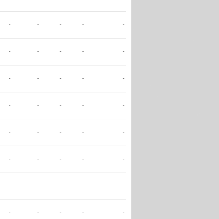
-
-
-
-
-
-
-
-
-
-
-
-
-
-
-
-
-
-
-
-
-
-
-
-
-
-
-
-
-
-
-
-
-
-
-
-
-
-
-
-