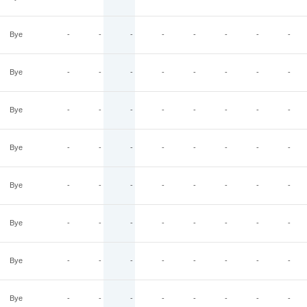
Bye
-
-
-
-
-
-
-
-
Bye
-
-
-
-
-
-
-
-
Bye
-
-
-
-
-
-
-
-
Bye
-
-
-
-
-
-
-
-
Bye
-
-
-
-
-
-
-
-
Bye
-
-
-
-
-
-
-
-
Bye
-
-
-
-
-
-
-
-
Bye
-
-
-
-
-
-
-
-