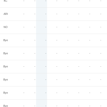
KC
-
-
-
-
-
-
-
-
ARI
-
-
-
-
-
-
-
-
NO
-
-
-
-
-
-
-
-
Bye
-
-
-
-
-
-
-
-
Bye
-
-
-
-
-
-
-
-
Bye
-
-
-
-
-
-
-
-
Bye
-
-
-
-
-
-
-
-
Bye
-
-
-
-
-
-
-
-
Bye
-
-
-
-
-
-
-
-