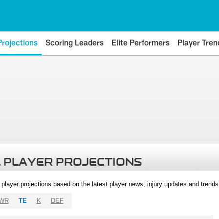
Projections
Scoring Leaders
Elite Performers
Player Tren
 PLAYER PROJECTIONS
l player projections based on the latest player news, injury updates and trend
WR
TE
K
DEF