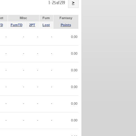
Name
1 - 25 of 219
>
et
Misc
Fum
Fantasy
TD
FumTD
2PT
Lost
Points
-
-
-
-
0.00
-
-
-
-
0.00
-
-
-
-
0.00
-
-
-
-
0.00
-
-
-
-
0.00
-
-
-
-
0.00