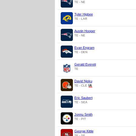
TE - NE
Tyler Higbee
TE - LAR
Austin Hooper
TE - NE
Evan Engram
TE - DEN
Gerald Everett
TE
David Njoku
TE - CLE
Eric Saubert
TE - SEA
Jonnu Smith
TE - PIT
George Kittle
TE - SF