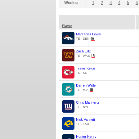
Weeks:
1
2
3
4
5
6
Player
Marcedes Lewis
TE - DEN
Zach Ertz
TE - WAS
Travis Kelce
TE - KC
Darren Waller
TE - MIA
Chris Manhertz
TE - NYG
Nick Vannett
TE - LAR
Hunter Henry