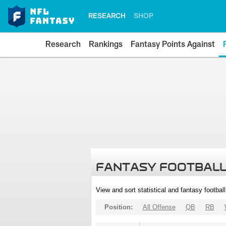
RESEARCH
SHOP
Research
Rankings
Fantasy Points Against
FANTASY FOOTBALL
View and sort statistical and fantasy footbal
Position:
All Offense
QB
RB