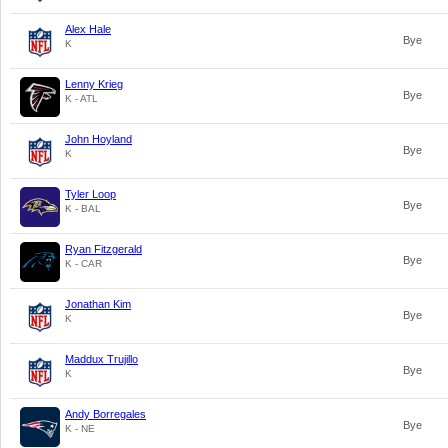
Alex Hale
Bye
K
Lenny Krieg
Bye
K - ATL
John Hoyland
Bye
K
Tyler Loop
Bye
K - BAL
Ryan Fitzgerald
Bye
K - CAR
Jonathan Kim
Bye
K
Maddux Trujillo
Bye
K
Andy Borregales
Bye
K - NE