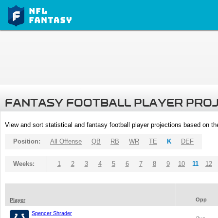
FANTASY FOOTBALL PLAYER PRO
View and sort statistical and fantasy football player projections based on t
Position:
All Offense
QB
RB
WR
TE
K
DEF
Weeks:
1
2
3
4
5
6
7
8
9
10
11
12
Opp
Player
Spencer Shrader