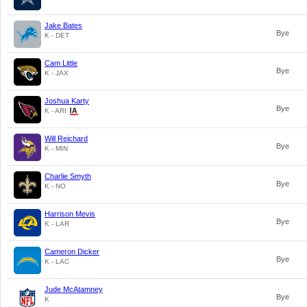
Jake Bates
Bye
K - DET
Cam Little
Bye
K - JAX
Joshua Karty
Bye
K - ARI
Will Reichard
Bye
K - MIN
Charlie Smyth
Bye
K - NO
Harrison Mevis
Bye
K - LAR
Cameron Dicker
Bye
K - LAC
Jude McAtamney
Bye
K