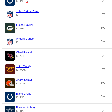
Bye
K - IND
John Parker Romo
Bye
K
Lucas Havrisik
Bye
K - GB
Anders Carlson
Bye
K
Chad Ryland
Bye
K - ARI
Jake Moody
Bye
K - WAS
Andre Szmyt
Bye
K - CLE
Blake Grupe
Bye
K - IND
Brandon Aubrey
Bye
K - DAL