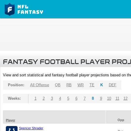
FANTASY FOOTBALL PLAYER PRO
View and sort statistical and fantasy football player projections based on t
Position:
All Offense
QB
RB
WR
TE
K
DEF
Weeks:
1
2
3
4
5
6
7
8
9
10
11
12
Opp
Player
Spencer Shrader