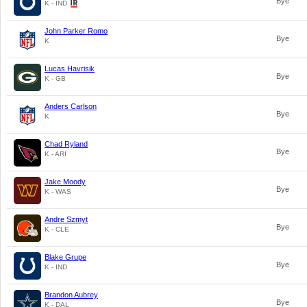
Bye
K - IND
John Parker Romo
Bye
K
Lucas Havrisik
Bye
K - GB
Anders Carlson
Bye
K
Chad Ryland
Bye
K - ARI
Jake Moody
Bye
K - WAS
Andre Szmyt
Bye
K - CLE
Blake Grupe
Bye
K - IND
Brandon Aubrey
Bye
K - DAL