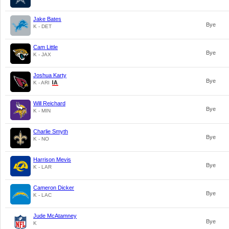
Jake Bates
Bye
K - DET
Cam Little
Bye
K - JAX
Joshua Karty
Bye
K - ARI
Will Reichard
Bye
K - MIN
Charlie Smyth
Bye
K - NO
Harrison Mevis
Bye
K - LAR
Cameron Dicker
Bye
K - LAC
Jude McAtamney
Bye
K