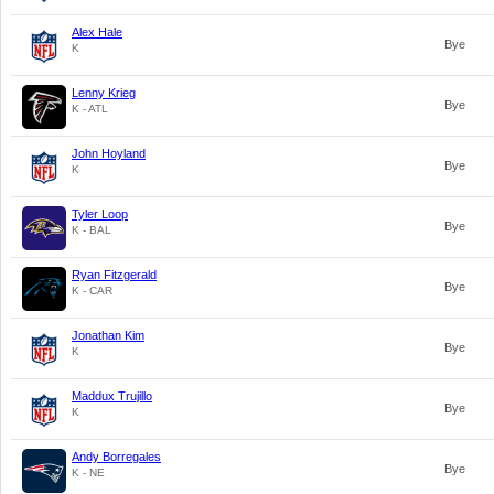
Alex Hale
Bye
K
Lenny Krieg
Bye
K - ATL
John Hoyland
Bye
K
Tyler Loop
Bye
K - BAL
Ryan Fitzgerald
Bye
K - CAR
Jonathan Kim
Bye
K
Maddux Trujillo
Bye
K
Andy Borregales
Bye
K - NE