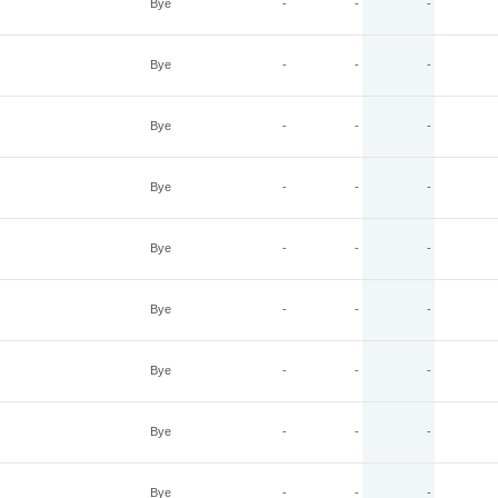
Bye
-
-
-
Bye
-
-
-
Bye
-
-
-
Bye
-
-
-
Bye
-
-
-
Bye
-
-
-
Bye
-
-
-
Bye
-
-
-
Bye
-
-
-