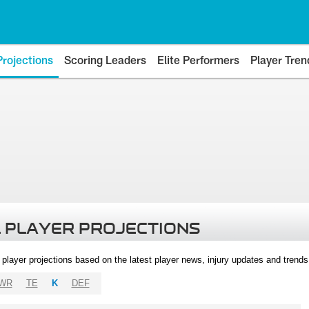
Projections
Scoring Leaders
Elite Performers
Player Tren
 PLAYER PROJECTIONS
l player projections based on the latest player news, injury updates and trend
WR
TE
K
DEF