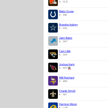
K - CLE
Blake Grupe
K - IND
Brandon Aubrey
K - DAL
Jake Bates
K - DET
Cam Little
K - JAX
Joshua Karty
K - ARI
Will Reichard
K - MIN
Charlie Smyth
K - NO
Harrison Mevis
K - LAR