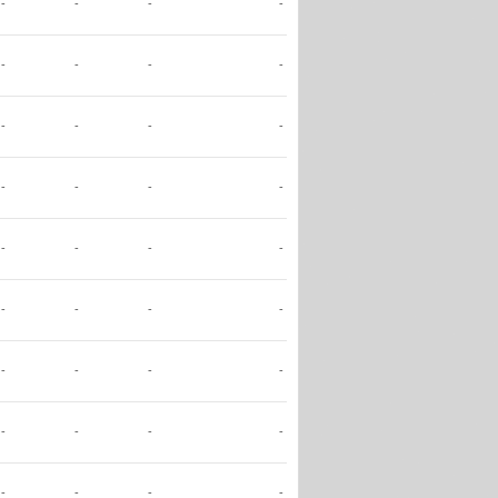
-
-
-
-
-
-
-
-
-
-
-
-
-
-
-
-
-
-
-
-
-
-
-
-
-
-
-
-
-
-
-
-
-
-
-
-