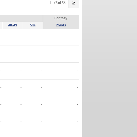
Name
1 - 25 of 58
>
Fantasy
40-49
50+
Points
-
-
-
-
-
-
-
-
-
-
-
-
-
-
-
-
-
-
-
-
-
-
-
-