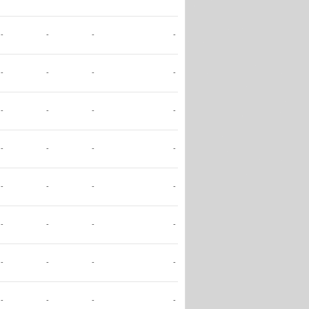
-
-
-
-
-
-
-
-
-
-
-
-
-
-
-
-
-
-
-
-
-
-
-
-
-
-
-
-
-
-
-
-