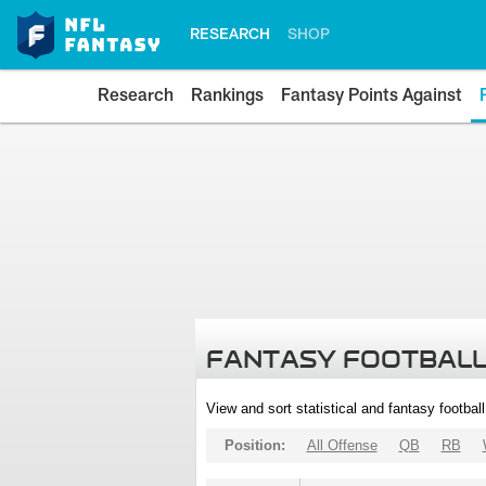
RESEARCH
SHOP
Research
Rankings
Fantasy Points Against
FANTASY FOOTBALL
View and sort statistical and fantasy footbal
Position:
All Offense
QB
RB