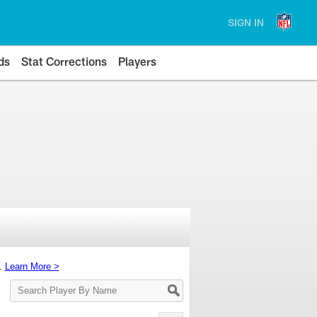
SIGN IN
ds
Stat Corrections
Players
s.
Learn More >
Search
Player
By