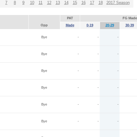
7
8
9
10
11
12
13
14
15
16
17
18
2017 Season
PAT
FG Made
Opp
Made
0-19
20-29
30-39
Bye
-
-
-
Bye
-
-
-
Bye
-
-
-
Bye
-
-
-
Bye
-
-
-
Bye
-
-
-