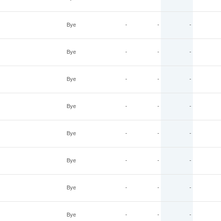
Bye
-
-
-
Bye
-
-
-
Bye
-
-
-
Bye
-
-
-
Bye
-
-
-
Bye
-
-
-
Bye
-
-
-
Bye
-
-
-