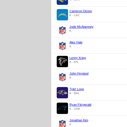
Cameron Dicker
K - LAC
Jude McAtamney
K
Alex Hale
K
Lenny Krieg
K - ATL
John Hoyland
K
Tyler Loop
K - BAL
Ryan Fitzgerald
K - CAR
Jonathan Kim
K