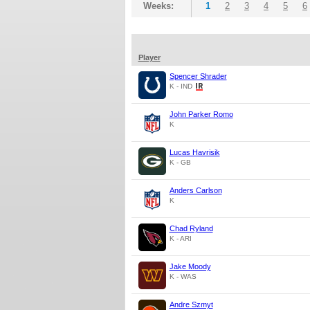
Weeks:
1
2
3
4
5
6
Player
Spencer Shrader
K - IND
John Parker Romo
K
Lucas Havrisik
K - GB
Anders Carlson
K
Chad Ryland
K - ARI
Jake Moody
K - WAS
Andre Szmyt