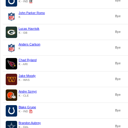
Bye
K - IND
John Parker Romo
Bye
K
Lucas Havrisik
Bye
K - GB
Anders Carlson
Bye
K
Chad Ryland
Bye
K - ARI
Jake Moody
Bye
K - WAS
Andre Szmyt
Bye
K - CLE
Blake Grupe
Bye
K - IND
Brandon Aubrey
Bye
K - DAL