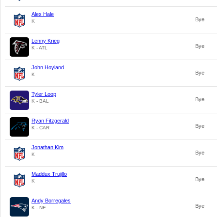
Alex Hale
Bye
K
Lenny Krieg
Bye
K - ATL
John Hoyland
Bye
K
Tyler Loop
Bye
K - BAL
Ryan Fitzgerald
Bye
K - CAR
Jonathan Kim
Bye
K
Maddux Trujillo
Bye
K
Andy Borregales
Bye
K - NE