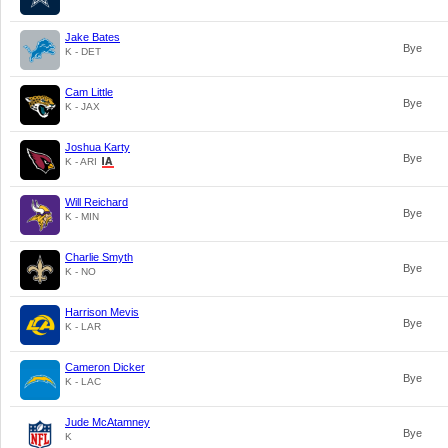
Jake Bates
Bye
K - DET
Cam Little
Bye
K - JAX
Joshua Karty
Bye
K - ARI
Will Reichard
Bye
K - MIN
Charlie Smyth
Bye
K - NO
Harrison Mevis
Bye
K - LAR
Cameron Dicker
Bye
K - LAC
Jude McAtamney
Bye
K