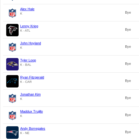
Alex Hale
Bye
K
Lenny Krieg
Bye
K - ATL
John Hoyland
Bye
K
Tyler Loop
Bye
K - BAL
Ryan Fitzgerald
Bye
K - CAR
Jonathan Kim
Bye
K
Maddux Trujillo
Bye
K
Andy Borregales
Bye
K - NE