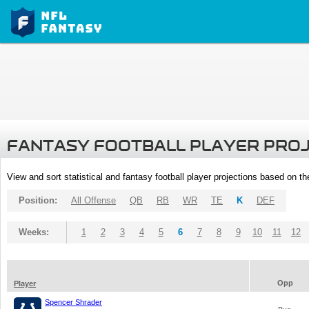
FANTASY FOOTBALL PLAYER PRO
View and sort statistical and fantasy football player projections based on t
Position:
All Offense
QB
RB
WR
TE
K
DEF
Weeks:
1
2
3
4
5
6
7
8
9
10
11
12
Opp
Player
Spencer Shrader