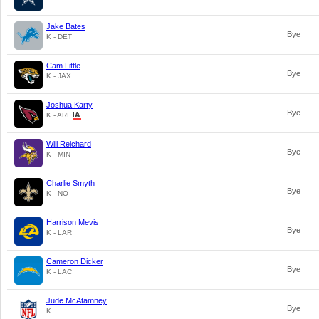
Jake Bates
Bye
K - DET
Cam Little
Bye
K - JAX
Joshua Karty
Bye
K - ARI
Will Reichard
Bye
K - MIN
Charlie Smyth
Bye
K - NO
Harrison Mevis
Bye
K - LAR
Cameron Dicker
Bye
K - LAC
Jude McAtamney
Bye
K