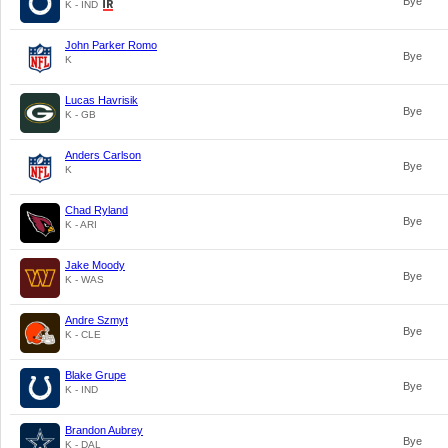
Bye
K - IND
John Parker Romo
Bye
K
Lucas Havrisik
Bye
K - GB
Anders Carlson
Bye
K
Chad Ryland
Bye
K - ARI
Jake Moody
Bye
K - WAS
Andre Szmyt
Bye
K - CLE
Blake Grupe
Bye
K - IND
Brandon Aubrey
Bye
K - DAL