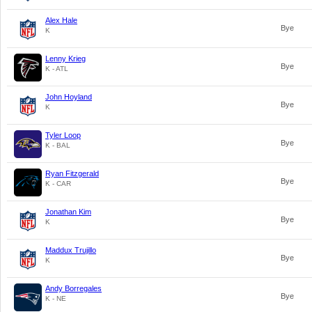
Alex Hale
Bye
K
Lenny Krieg
Bye
K - ATL
John Hoyland
Bye
K
Tyler Loop
Bye
K - BAL
Ryan Fitzgerald
Bye
K - CAR
Jonathan Kim
Bye
K
Maddux Trujillo
Bye
K
Andy Borregales
Bye
K - NE