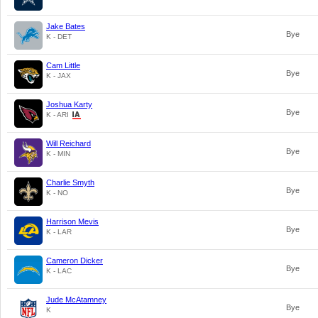
Jake Bates
Bye
K - DET
Cam Little
Bye
K - JAX
Joshua Karty
Bye
K - ARI
Will Reichard
Bye
K - MIN
Charlie Smyth
Bye
K - NO
Harrison Mevis
Bye
K - LAR
Cameron Dicker
Bye
K - LAC
Jude McAtamney
Bye
K