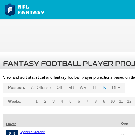
FANTASY FOOTBALL PLAYER PRO
View and sort statistical and fantasy football player projections based on t
Position:
All Offense
QB
RB
WR
TE
K
DEF
Weeks:
1
2
3
4
5
6
7
8
9
10
11
12
Opp
Player
Spencer Shrader