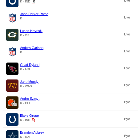
Bye
K - IND
John Parker Romo
Bye
K
Lucas Havrisik
Bye
K - GB
Anders Carlson
Bye
K
Chad Ryland
Bye
K - ARI
Jake Moody
Bye
K - WAS
Andre Szmyt
Bye
K - CLE
Blake Grupe
Bye
K - IND
Brandon Aubrey
Bye
K - DAL