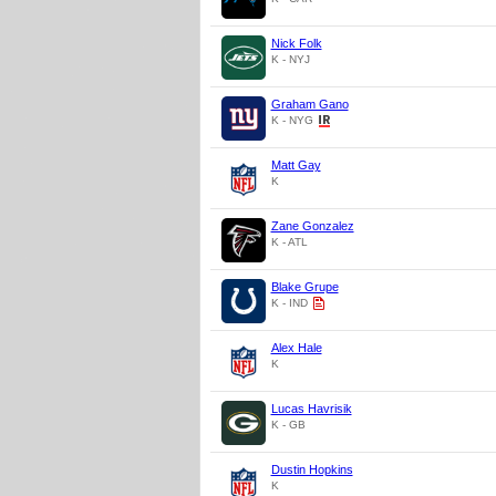
Nick Folk
K - NYJ
Graham Gano
K - NYG
Matt Gay
K
Zane Gonzalez
K - ATL
Blake Grupe
K - IND
Alex Hale
K
Lucas Havrisik
K - GB
Dustin Hopkins
K