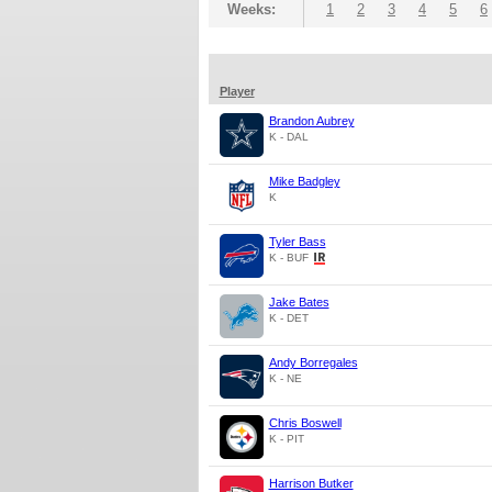
Weeks:
1
2
3
4
5
6
Player
Brandon Aubrey
K - DAL
Mike Badgley
K
Tyler Bass
K - BUF
Jake Bates
K - DET
Andy Borregales
K - NE
Chris Boswell
K - PIT
Harrison Butker