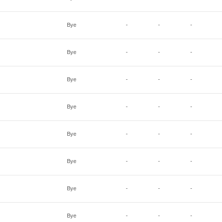
Bye
-
-
-
Bye
-
-
-
Bye
-
-
-
Bye
-
-
-
Bye
-
-
-
Bye
-
-
-
Bye
-
-
-
Bye
-
-
-