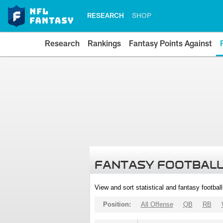
RESEARCH
SHOP
Research
Rankings
Fantasy Points Against
FANTASY FOOTBALL
View and sort statistical and fantasy footbal
Position:
All Offense
QB
RB