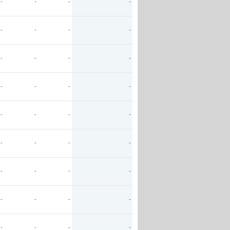
-
-
-
-
-
-
-
-
-
-
-
-
-
-
-
-
-
-
-
-
-
-
-
-
-
-
-
-
-
-
-
-
-
-
-
-