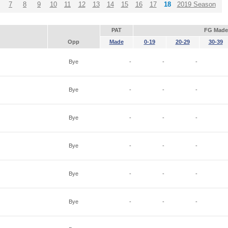
7
8
9
10
11
12
13
14
15
16
17
18
2019 Season
PAT
FG Made
Opp
Made
0-19
20-29
30-39
Bye
-
-
-
Bye
-
-
-
Bye
-
-
-
Bye
-
-
-
Bye
-
-
-
Bye
-
-
-