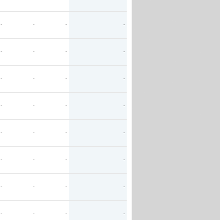
-
-
-
-
-
-
-
-
-
-
-
-
-
-
-
-
-
-
-
-
-
-
-
-
-
-
-
-
-
-
-
-