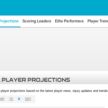
Projections
Scoring Leaders
Elite Performers
Player Tren
 PLAYER PROJECTIONS
l player projections based on the latest player news, injury updates and trend
WR
TE
K
DEF