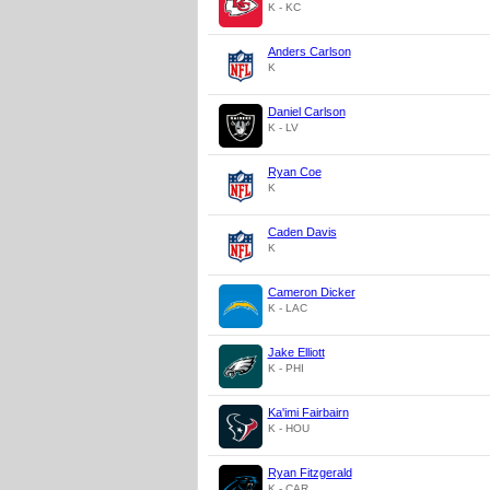
K - KC
Anders Carlson
K
Daniel Carlson
K - LV
Ryan Coe
K
Caden Davis
K
Cameron Dicker
K - LAC
Jake Elliott
K - PHI
Ka'imi Fairbairn
K - HOU
Ryan Fitzgerald
K - CAR