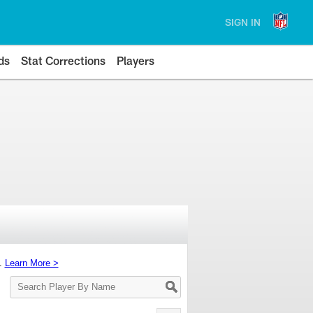
SIGN IN
ds
Stat Corrections
Players
s.
Learn More >
Search
Player
By