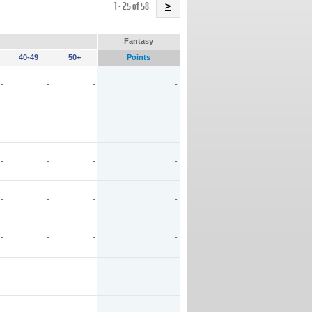
Name
1 - 25 of 58
>
Fantasy
40-49
50+
Points
-
-
-
-
-
-
-
-
-
-
-
-
-
-
-
-
-
-
-
-
-
-
-
-