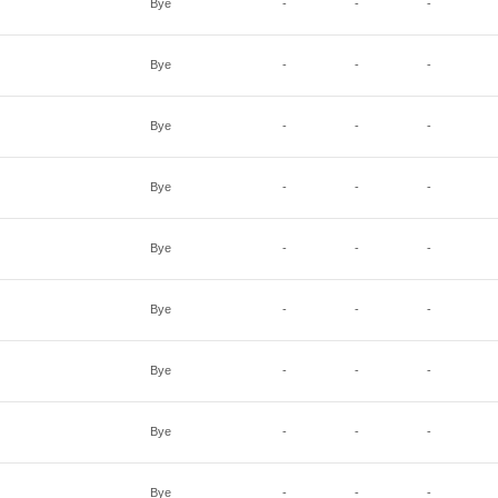
Bye
-
-
-
Bye
-
-
-
Bye
-
-
-
Bye
-
-
-
Bye
-
-
-
Bye
-
-
-
Bye
-
-
-
Bye
-
-
-
Bye
-
-
-