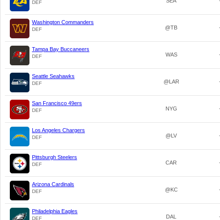
SEA
DEF
Washington Commanders
@TB
DEF
Tampa Bay Buccaneers
WAS
DEF
Seattle Seahawks
@LAR
DEF
San Francisco 49ers
NYG
DEF
Los Angeles Chargers
@LV
DEF
Pittsburgh Steelers
CAR
DEF
Arizona Cardinals
@KC
DEF
Philadelphia Eagles
DAL
DEF