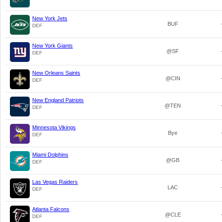
New York Jets
BUF
DEF
New York Giants
@SF
DEF
New Orleans Saints
@CIN
DEF
New England Patriots
@TEN
DEF
Minnesota Vikings
Bye
DEF
Miami Dolphins
@GB
DEF
Las Vegas Raiders
LAC
DEF
Atlanta Falcons
@CLE
DEF