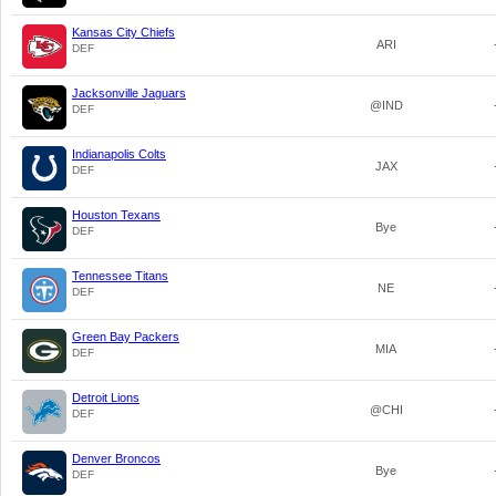
Kansas City Chiefs
ARI
DEF
Jacksonville Jaguars
@IND
DEF
Indianapolis Colts
JAX
DEF
Houston Texans
Bye
DEF
Tennessee Titans
NE
DEF
Green Bay Packers
MIA
DEF
Detroit Lions
@CHI
DEF
Denver Broncos
Bye
DEF