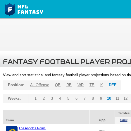
FANTASY FOOTBALL PLAYER PRO
View and sort statistical and fantasy football player projections based on t
Position:
All Offense
QB
RB
WR
TE
K
DEF
Weeks:
1
2
3
4
5
6
7
8
9
10
11
12
Tackles
Opp
Sack
Team
Los Angeles Rams