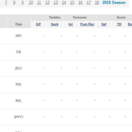
7
8
9
10
11
12
13
14
15
16
17
18
2015 Season
Tackles
Turnover
Score
Opp
GP
Sack
Int
Fum Rec
Saf
TD
De
MIN
-
-
-
-
-
-
GB
-
-
-
-
-
-
@LV
-
-
-
-
-
-
IND
-
-
-
-
-
-
BAL
-
-
-
-
-
-
@NYJ
-
-
-
-
-
-