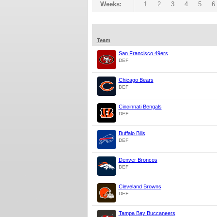
Weeks:
1
2
3
4
5
6
Team
San Francisco 49ers
DEF
Chicago Bears
DEF
Cincinnati Bengals
DEF
Buffalo Bills
DEF
Denver Broncos
DEF
Cleveland Browns
DEF
Tampa Bay Buccaneers