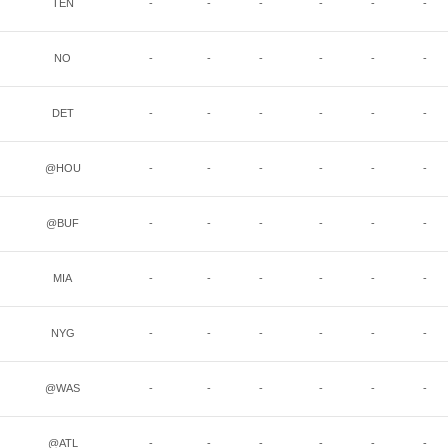
TEN
-
-
-
-
-
-
NO
-
-
-
-
-
-
DET
-
-
-
-
-
-
@HOU
-
-
-
-
-
-
@BUF
-
-
-
-
-
-
MIA
-
-
-
-
-
-
NYG
-
-
-
-
-
-
@WAS
-
-
-
-
-
-
@ATL
-
-
-
-
-
-