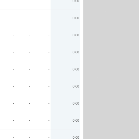
-
-
-
0.00
-
-
-
0.00
-
-
-
0.00
-
-
-
0.00
-
-
-
0.00
-
-
-
0.00
-
-
-
0.00
-
-
-
0.00
-
-
-
0.00