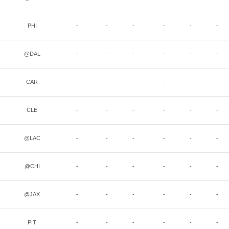
PHI
-
-
-
-
-
-
@DAL
-
-
-
-
-
-
CAR
-
-
-
-
-
-
CLE
-
-
-
-
-
-
@LAC
-
-
-
-
-
-
@CHI
-
-
-
-
-
-
@JAX
-
-
-
-
-
-
PIT
-
-
-
-
-
-