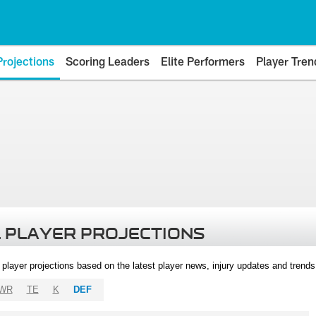
Projections
Scoring Leaders
Elite Performers
Player Tren
 PLAYER PROJECTIONS
l player projections based on the latest player news, injury updates and trend
WR
TE
K
DEF