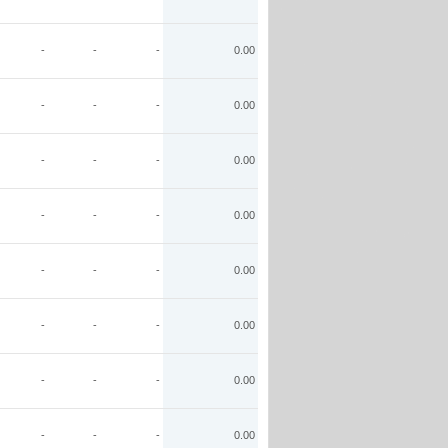
-
-
-
0.00
-
-
-
0.00
-
-
-
0.00
-
-
-
0.00
-
-
-
0.00
-
-
-
0.00
-
-
-
0.00
-
-
-
0.00