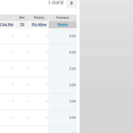
Name
1 - 25 of 32
>
Ret
Points
Fantasy
f 2pt Ret
TD
Pts Allow
Points
-
-
-
0.00
-
-
-
0.00
-
-
-
0.00
-
-
-
0.00
-
-
-
0.00
-
-
-
0.00