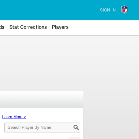
SIGN IN
ds
Stat Corrections
Players
s.
Learn More >
Search
Player
By