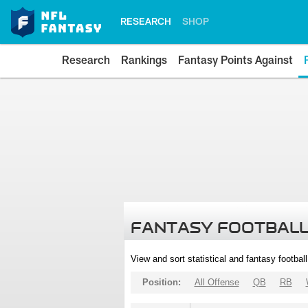
RESEARCH
SHOP
Research
Rankings
Fantasy Points Against
FANTASY FOOTBALL
View and sort statistical and fantasy footbal
Position:
All Offense
QB
RB