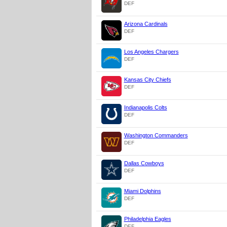
DEF
Arizona Cardinals
DEF
Los Angeles Chargers
DEF
Kansas City Chiefs
DEF
Indianapolis Colts
DEF
Washington Commanders
DEF
Dallas Cowboys
DEF
Miami Dolphins
DEF
Philadelphia Eagles
DEF