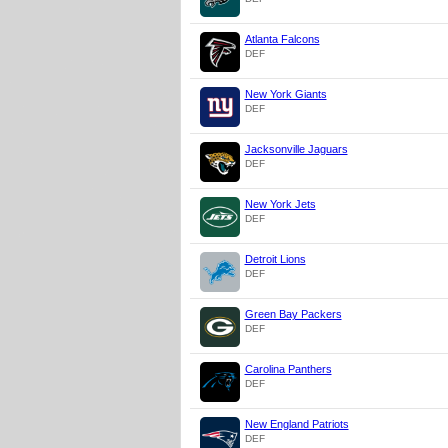
Atlanta Falcons
DEF
New York Giants
DEF
Jacksonville Jaguars
DEF
New York Jets
DEF
Detroit Lions
DEF
Green Bay Packers
DEF
Carolina Panthers
DEF
New England Patriots
DEF