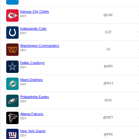
Kansas City Chiefs
@LAC
DEF
Indianapolis Colts
CLE
DEF
Washington Commanders
LV
DEF
Dallas Cowboys
@ARI
DEF
Miami Dolphins
@NYJ
DEF
Philadelphia Eagles
NYG
DEF
Atlanta Falcons
@DET
DEF
New York Giants
@PHI
DEF