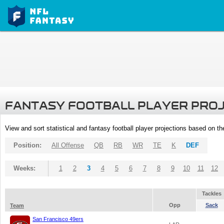
FANTASY FOOTBALL PLAYER PRO
View and sort statistical and fantasy football player projections based on t
Position:
All Offense
QB
RB
WR
TE
K
DEF
Weeks:
1
2
3
4
5
6
7
8
9
10
11
12
Tackles
Opp
Sack
Team
San Francisco 49ers