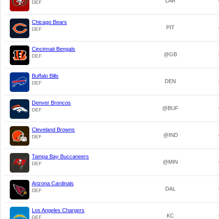
LAR
DEF
Chicago Bears
PIT
DEF
Cincinnati Bengals
@GB
DEF
Buffalo Bills
DEN
DEF
Denver Broncos
@BUF
DEF
Cleveland Browns
@IND
DEF
Tampa Bay Buccaneers
@MIN
DEF
Arizona Cardinals
DAL
DEF
Los Angeles Chargers
KC
DEF