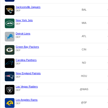
Jacksonville Jaguars
BAL
DEF
New York Jets
MIA
DEF
Detroit Lions
ATL
DEF
Green Bay Packers
CIN
DEF
Carolina Panthers
NO
DEF
New England Patriots
HOU
DEF
Las Vegas Raiders
@WAS
DEF
Los Angeles Rams
@SF
DEF