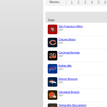
Weeks:
1
2
3
4
5
6
Team
San Francisco 49ers
DEF
Chicago Bears
DEF
Cincinnati Bengals
DEF
Buffalo Bills
DEF
Denver Broncos
DEF
Cleveland Browns
DEF
Tampa Bay Buccaneers