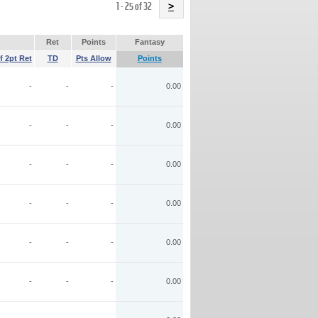
Name
1 - 25 of 32
>
Ret
Points
Fantasy
f 2pt Ret
TD
Pts Allow
Points
-
-
-
0.00
-
-
-
0.00
-
-
-
0.00
-
-
-
0.00
-
-
-
0.00
-
-
-
0.00