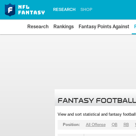
RESEARCH
SHOP
Research
Rankings
Fantasy Points Against
FANTASY FOOTBALL
View and sort statistical and fantasy footbal
Position:
All Offense
QB
RB