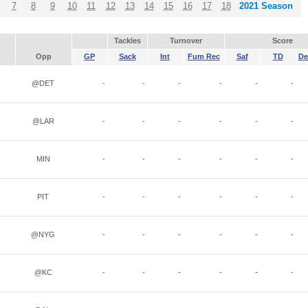
7
8
9
10
11
12
13
14
15
16
17
18
2021 Season
Tackles
Turnover
Score
Opp
GP
Sack
Int
Fum Rec
Saf
TD
De
@DET
-
-
-
-
-
-
@LAR
-
-
-
-
-
-
MIN
-
-
-
-
-
-
PIT
-
-
-
-
-
-
@NYG
-
-
-
-
-
-
@KC
-
-
-
-
-
-