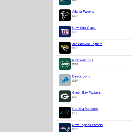
Atlanta Falcons
DEF
New York Giants
DEF
Jacksonville Jaguars
DEF
New York Jets
DEF
Detroit Lions
DEF
Green Bay Packers
DEF
Carolina Panthers
DEF
New England Patriots
DEF