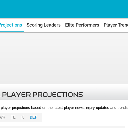
Projections
Scoring Leaders
Elite Performers
Player Tren
 PLAYER PROJECTIONS
l player projections based on the latest player news, injury updates and trend
WR
TE
K
DEF