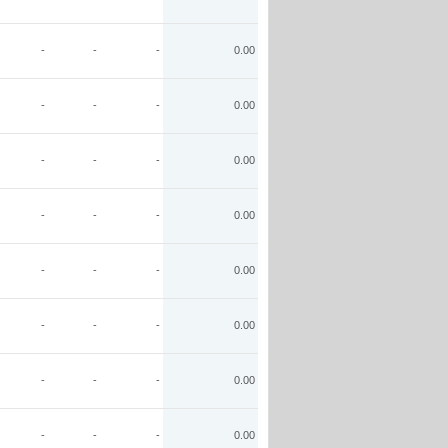
-
-
-
0.00
-
-
-
0.00
-
-
-
0.00
-
-
-
0.00
-
-
-
0.00
-
-
-
0.00
-
-
-
0.00
-
-
-
0.00