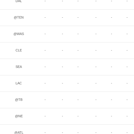
DAL
-
-
-
-
-
-
@TEN
-
-
-
-
-
-
@WAS
-
-
-
-
-
-
CLE
-
-
-
-
-
-
SEA
-
-
-
-
-
-
LAC
-
-
-
-
-
-
@TB
-
-
-
-
-
-
@NE
-
-
-
-
-
-
@ATL
-
-
-
-
-
-