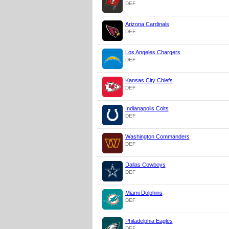
DEF
Arizona Cardinals
DEF
Los Angeles Chargers
DEF
Kansas City Chiefs
DEF
Indianapolis Colts
DEF
Washington Commanders
DEF
Dallas Cowboys
DEF
Miami Dolphins
DEF
Philadelphia Eagles
DEF