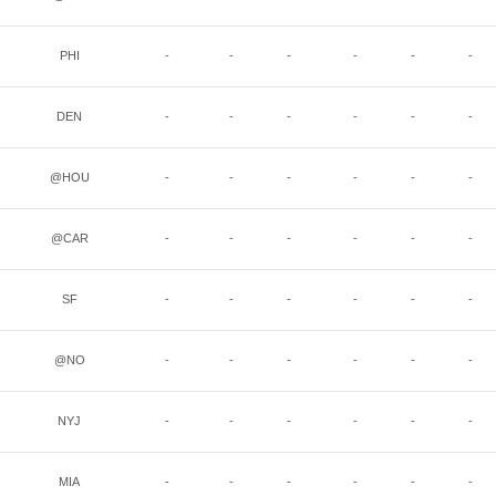
PHI
-
-
-
-
-
-
DEN
-
-
-
-
-
-
@HOU
-
-
-
-
-
-
@CAR
-
-
-
-
-
-
SF
-
-
-
-
-
-
@NO
-
-
-
-
-
-
NYJ
-
-
-
-
-
-
MIA
-
-
-
-
-
-