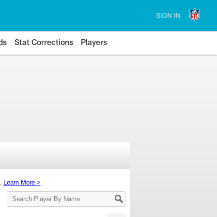
SIGN IN
ds
Stat Corrections
Players
s.
Learn More >
Search
Player
By