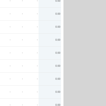
-
-
-
0.00
-
-
-
0.00
-
-
-
0.00
-
-
-
0.00
-
-
-
0.00
-
-
-
0.00
-
-
-
0.00
-
-
-
0.00
-
-
-
0.00