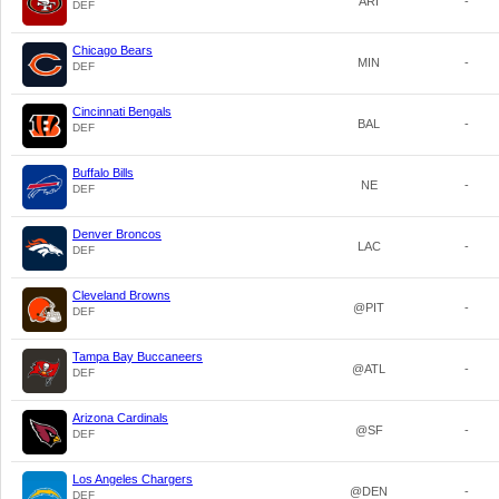
ARI
-
DEF
Chicago Bears
MIN
-
DEF
Cincinnati Bengals
BAL
-
DEF
Buffalo Bills
NE
-
DEF
Denver Broncos
LAC
-
DEF
Cleveland Browns
@PIT
-
DEF
Tampa Bay Buccaneers
@ATL
-
DEF
Arizona Cardinals
@SF
-
DEF
Los Angeles Chargers
@DEN
-
DEF