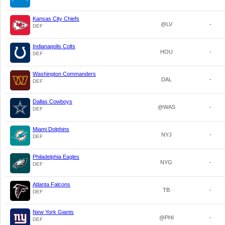
Kansas City Chiefs
@LV
-
DEF
Indianapolis Colts
HOU
-
DEF
Washington Commanders
DAL
-
DEF
Dallas Cowboys
@WAS
-
DEF
Miami Dolphins
NYJ
-
DEF
Philadelphia Eagles
NYG
-
DEF
Atlanta Falcons
TB
-
DEF
New York Giants
@PHI
-
DEF