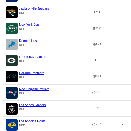
Jacksonville Jaguars
TEN
-
DEF
New York Jets
@MIA
-
DEF
Detroit Lions
@GB
-
DEF
Green Bay Packers
DET
-
DEF
Carolina Panthers
@NO
-
DEF
New England Patriots
@BUF
-
DEF
Las Vegas Raiders
KC
-
DEF
Los Angeles Rams
@SEA
-
DEF