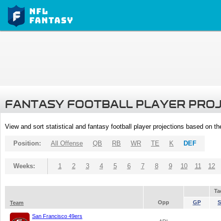
FANTASY FOOTBALL PLAYER PRO
View and sort statistical and fantasy football player projections based on t
Position:
All Offense
QB
RB
WR
TE
K
DEF
Weeks:
1
2
3
4
5
6
7
8
9
10
11
12
Ta
Opp
GP
S
Team
San Francisco 49ers