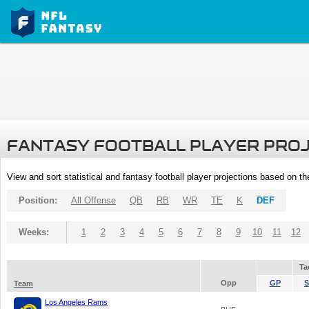
FANTASY FOOTBALL PLAYER PRO
View and sort statistical and fantasy football player projections based on t
Position:
All Offense
QB
RB
WR
TE
K
DEF
Weeks:
1
2
3
4
5
6
7
8
9
10
11
12
Ta
Opp
GP
S
Team
Los Angeles Rams