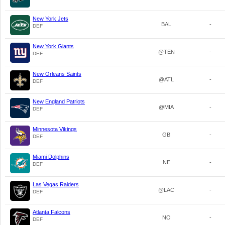
New York Jets
BAL
-
DEF
New York Giants
@TEN
-
DEF
New Orleans Saints
@ATL
-
DEF
New England Patriots
@MIA
-
DEF
Minnesota Vikings
GB
-
DEF
Miami Dolphins
NE
-
DEF
Las Vegas Raiders
@LAC
-
DEF
Atlanta Falcons
NO
-
DEF