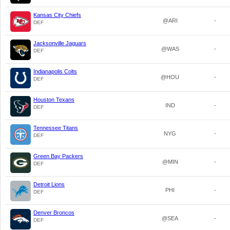
Kansas City Chiefs
@ARI
-
DEF
Jacksonville Jaguars
@WAS
-
DEF
Indianapolis Colts
@HOU
-
DEF
Houston Texans
IND
-
DEF
Tennessee Titans
NYG
-
DEF
Green Bay Packers
@MIN
-
DEF
Detroit Lions
PHI
-
DEF
Denver Broncos
@SEA
-
DEF