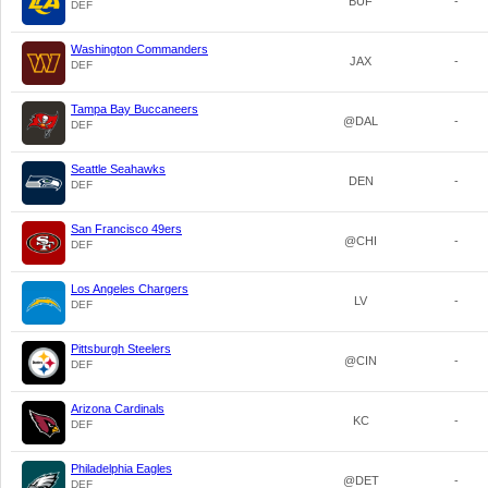
BUF
-
DEF
Washington Commanders
JAX
-
DEF
Tampa Bay Buccaneers
@DAL
-
DEF
Seattle Seahawks
DEN
-
DEF
San Francisco 49ers
@CHI
-
DEF
Los Angeles Chargers
LV
-
DEF
Pittsburgh Steelers
@CIN
-
DEF
Arizona Cardinals
KC
-
DEF
Philadelphia Eagles
@DET
-
DEF