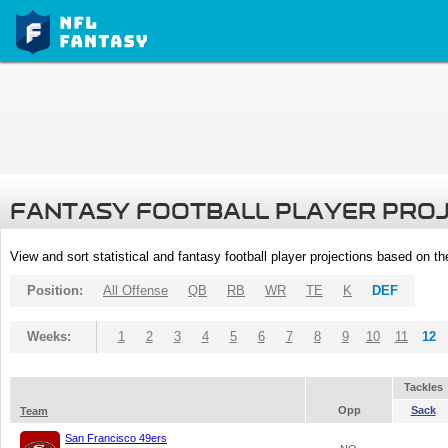
FANTASY FOOTBALL PLAYER PRO
View and sort statistical and fantasy football player projections based on t
Position:
All Offense
QB
RB
WR
TE
K
DEF
Weeks:
1
2
3
4
5
6
7
8
9
10
11
12
Tackles
Opp
Sack
Team
San Francisco 49ers