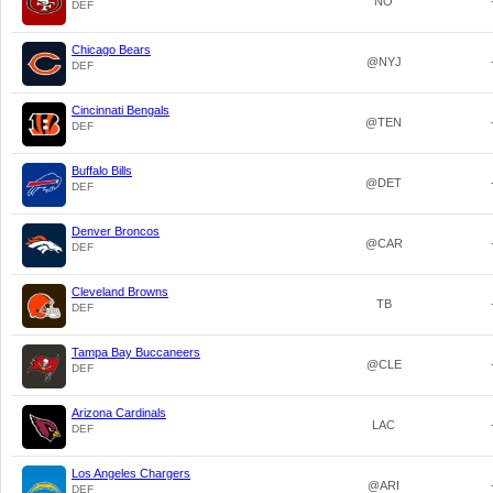
NO
DEF
Chicago Bears
@NYJ
DEF
Cincinnati Bengals
@TEN
DEF
Buffalo Bills
@DET
DEF
Denver Broncos
@CAR
DEF
Cleveland Browns
TB
DEF
Tampa Bay Buccaneers
@CLE
DEF
Arizona Cardinals
LAC
DEF
Los Angeles Chargers
@ARI
DEF