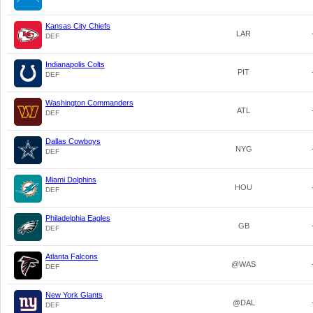
Kansas City Chiefs
LAR
DEF
Indianapolis Colts
PIT
DEF
Washington Commanders
ATL
DEF
Dallas Cowboys
NYG
DEF
Miami Dolphins
HOU
DEF
Philadelphia Eagles
GB
DEF
Atlanta Falcons
@WAS
DEF
New York Giants
@DAL
DEF