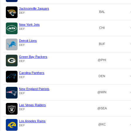
Jacksonville Jaguars
BAL
DEF
New York Jets
CHI
DEF
Detroit Lions
BUF
DEF
Green Bay Packers
@PHI
DEF
Carolina Panthers
DEN
DEF
New England Patriots
@MIN
DEF
Las Vegas Raiders
@SEA
DEF
Los Angeles Rams
@KC
DEF