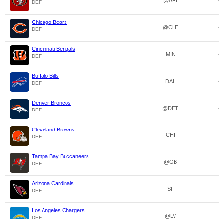
@ARI
DEF
Chicago Bears
@CLE
DEF
Cincinnati Bengals
MIN
DEF
Buffalo Bills
DAL
DEF
Denver Broncos
@DET
DEF
Cleveland Browns
CHI
DEF
Tampa Bay Buccaneers
@GB
DEF
Arizona Cardinals
SF
DEF
Los Angeles Chargers
@LV
DEF