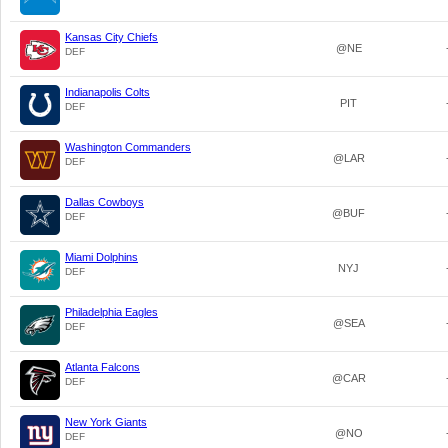
Kansas City Chiefs
@NE
DEF
Indianapolis Colts
PIT
DEF
Washington Commanders
@LAR
DEF
Dallas Cowboys
@BUF
DEF
Miami Dolphins
NYJ
DEF
Philadelphia Eagles
@SEA
DEF
Atlanta Falcons
@CAR
DEF
New York Giants
@NO
DEF