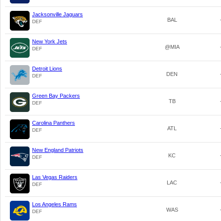
Jacksonville Jaguars
BAL
DEF
New York Jets
@MIA
DEF
Detroit Lions
DEN
DEF
Green Bay Packers
TB
DEF
Carolina Panthers
ATL
DEF
New England Patriots
KC
DEF
Las Vegas Raiders
LAC
DEF
Los Angeles Rams
WAS
DEF