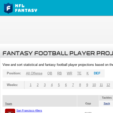
FANTASY FOOTBALL PLAYER PRO
View and sort statistical and fantasy football player projections based on t
Position:
All Offense
QB
RB
WR
TE
K
DEF
Weeks:
1
2
3
4
5
6
7
8
9
10
11
12
Tackles
Opp
Sack
Team
San Francisco 49ers