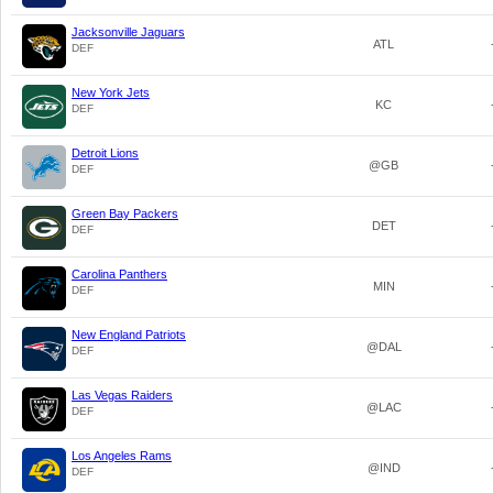
Jacksonville Jaguars
ATL
DEF
New York Jets
KC
DEF
Detroit Lions
@GB
DEF
Green Bay Packers
DET
DEF
Carolina Panthers
MIN
DEF
New England Patriots
@DAL
DEF
Las Vegas Raiders
@LAC
DEF
Los Angeles Rams
@IND
DEF