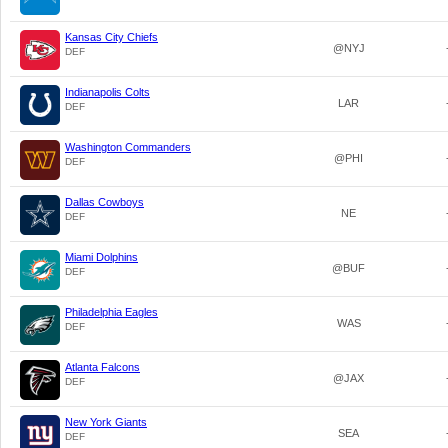
Kansas City Chiefs
@NYJ
DEF
Indianapolis Colts
LAR
DEF
Washington Commanders
@PHI
DEF
Dallas Cowboys
NE
DEF
Miami Dolphins
@BUF
DEF
Philadelphia Eagles
WAS
DEF
Atlanta Falcons
@JAX
DEF
New York Giants
SEA
DEF