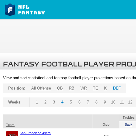
FANTASY FOOTBALL PLAYER PRO
View and sort statistical and fantasy football player projections based on t
Position:
All Offense
QB
RB
WR
TE
K
DEF
Weeks:
1
2
3
4
5
6
7
8
9
10
11
12
Tackles
Opp
Sack
Team
San Francisco 49ers