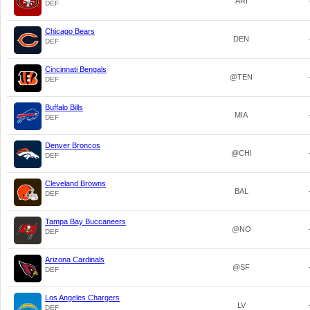
ARI
DEF
Chicago Bears
DEN
DEF
Cincinnati Bengals
@TEN
DEF
Buffalo Bills
MIA
DEF
Denver Broncos
@CHI
DEF
Cleveland Browns
BAL
DEF
Tampa Bay Buccaneers
@NO
DEF
Arizona Cardinals
@SF
DEF
Los Angeles Chargers
LV
DEF