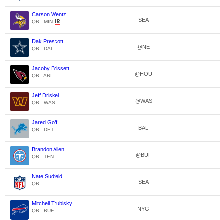
Carson Wentz
SEA
-
-
QB - MIN
Dak Prescott
@NE
-
-
QB - DAL
Jacoby Brissett
@HOU
-
-
QB - ARI
Jeff Driskel
@WAS
-
-
QB - WAS
Jared Goff
BAL
-
-
QB - DET
Brandon Allen
@BUF
-
-
QB - TEN
Nate Sudfeld
SEA
-
-
QB
Mitchell Trubisky
NYG
-
-
QB - BUF