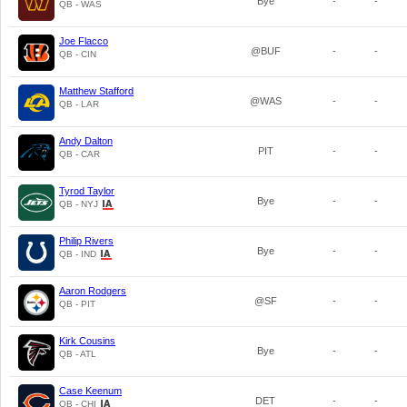
Bye
-
-
QB - WAS
Joe Flacco
@BUF
-
-
QB - CIN
Matthew Stafford
@WAS
-
-
QB - LAR
Andy Dalton
PIT
-
-
QB - CAR
Tyrod Taylor
Bye
-
-
QB - NYJ
Philip Rivers
Bye
-
-
QB - IND
Aaron Rodgers
@SF
-
-
QB - PIT
Kirk Cousins
Bye
-
-
QB - ATL
Case Keenum
DET
-
-
QB - CHI