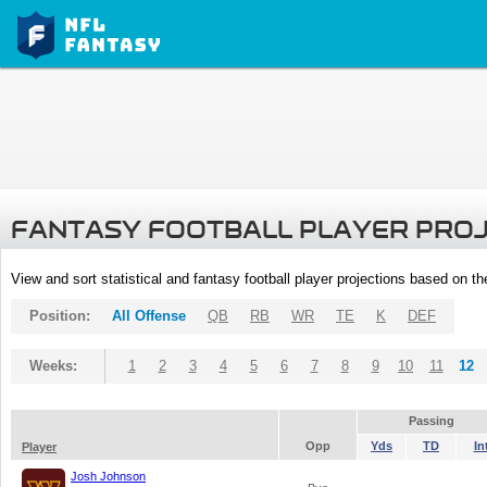
FANTASY FOOTBALL PLAYER PRO
View and sort statistical and fantasy football player projections based on t
Position:
All Offense
QB
RB
WR
TE
K
DEF
Weeks:
1
2
3
4
5
6
7
8
9
10
11
12
Passing
Opp
Yds
TD
In
Player
Josh Johnson