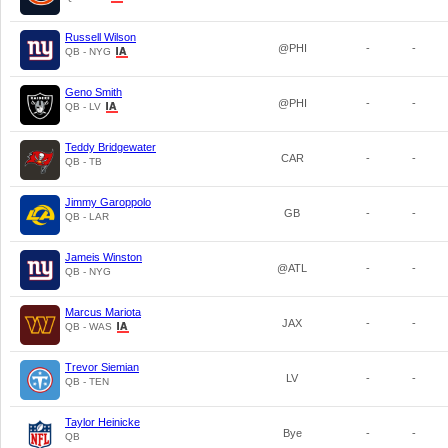
Russell Wilson
@PHI
-
-
QB - NYG
Geno Smith
@PHI
-
-
QB - LV
Teddy Bridgewater
CAR
-
-
QB - TB
Jimmy Garoppolo
GB
-
-
QB - LAR
Jameis Winston
@ATL
-
-
QB - NYG
Marcus Mariota
JAX
-
-
QB - WAS
Trevor Siemian
LV
-
-
QB - TEN
Taylor Heinicke
Bye
-
-
QB