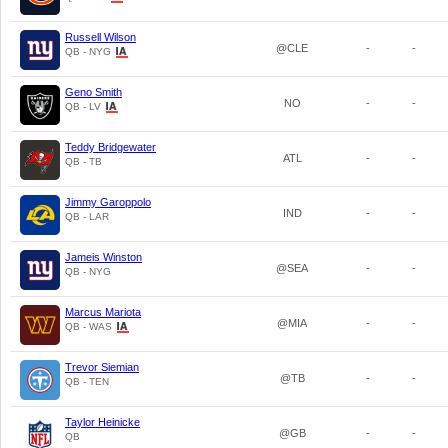
Russell Wilson
@CLE
-
-
QB - NYG
Geno Smith
NO
-
-
QB - LV
Teddy Bridgewater
ATL
-
-
QB - TB
Jimmy Garoppolo
IND
-
-
QB - LAR
Jameis Winston
@SEA
-
-
QB - NYG
Marcus Mariota
@MIA
-
-
QB - WAS
Trevor Siemian
@TB
-
-
QB - TEN
Taylor Heinicke
@GB
-
-
QB