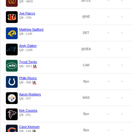
@CLE
-
-
QB - WAS
Joe Flacco
@NE
-
-
QB - CIN
Matthew Stafford
DET
-
-
QB - LAR
Andy Dalton
@SEA
-
-
QB - CAR
Tyrod Taylor
CAR
-
-
QB - NYJ
Philip Rivers
Bye
-
-
QB - IND
Aaron Rodgers
WAS
-
-
QB - PIT
Kirk Cousins
Bye
-
-
QB - ATL
Case Keenum
Bye
-
-
QB - CHI