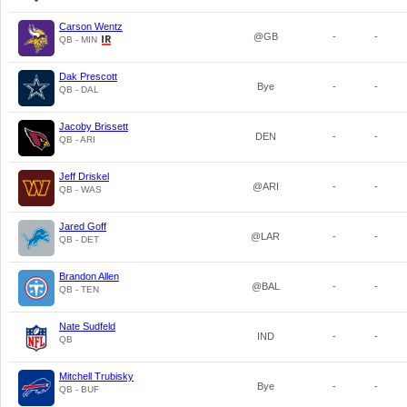
Carson Wentz
@GB
-
-
QB - MIN
Dak Prescott
Bye
-
-
QB - DAL
Jacoby Brissett
DEN
-
-
QB - ARI
Jeff Driskel
@ARI
-
-
QB - WAS
Jared Goff
@LAR
-
-
QB - DET
Brandon Allen
@BAL
-
-
QB - TEN
Nate Sudfeld
IND
-
-
QB
Mitchell Trubisky
Bye
-
-
QB - BUF