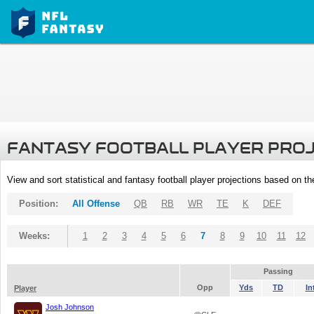
FANTASY FOOTBALL PLAYER PRO
View and sort statistical and fantasy football player projections based on t
Position:
All Offense
QB
RB
WR
TE
K
DEF
Weeks:
1
2
3
4
5
6
7
8
9
10
11
12
Passing
Opp
Yds
TD
In
Player
Josh Johnson