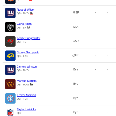
Russell Wilson
@SF
-
-
QB - NYG
Geno Smith
MIA
-
-
QB - LV
Teddy Bridgewater
CAR
-
-
QB - TB
Jimmy Garoppolo
@GB
-
-
QB - LAR
Jameis Winston
Bye
-
-
QB - NYG
Marcus Mariota
Bye
-
-
QB - WAS
Trevor Siemian
Bye
-
-
QB - TEN
Taylor Heinicke
Bye
-
-
QB