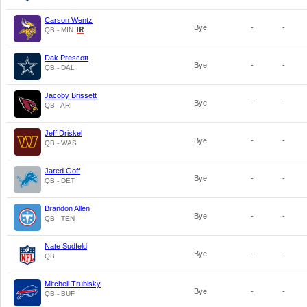
Carson Wentz
Bye
-
-
QB - MIN
Dak Prescott
Bye
-
-
QB - DAL
Jacoby Brissett
Bye
-
-
QB - ARI
Jeff Driskel
Bye
-
-
QB - WAS
Jared Goff
Bye
-
-
QB - DET
Brandon Allen
Bye
-
-
QB - TEN
Nate Sudfeld
Bye
-
-
QB
Mitchell Trubisky
Bye
-
-
QB - BUF