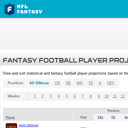
FANTASY FOOTBALL PLAYER PRO
View and sort statistical and fantasy football player projections based on t
Position:
All Offense
QB
RB
WR
TE
K
DEF
Weeks:
1
2
3
4
5
6
7
8
9
10
11
12
Passing
Opp
Yds
TD
In
Player
Josh Johnson