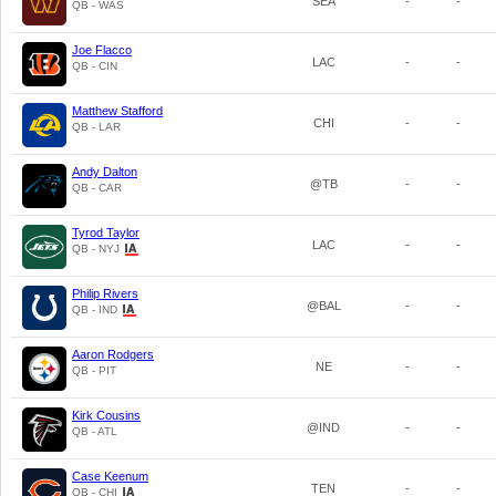
SEA
-
-
QB - WAS
Joe Flacco
LAC
-
-
QB - CIN
Matthew Stafford
CHI
-
-
QB - LAR
Andy Dalton
@TB
-
-
QB - CAR
Tyrod Taylor
LAC
-
-
QB - NYJ
Philip Rivers
@BAL
-
-
QB - IND
Aaron Rodgers
NE
-
-
QB - PIT
Kirk Cousins
@IND
-
-
QB - ATL
Case Keenum
TEN
-
-
QB - CHI