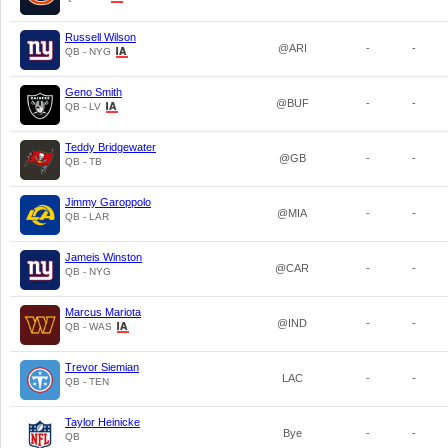
Russell Wilson
@ARI
-
-
QB - NYG
Geno Smith
@BUF
-
-
QB - LV
Teddy Bridgewater
@GB
-
-
QB - TB
Jimmy Garoppolo
@MIA
-
-
QB - LAR
Jameis Winston
@CAR
-
-
QB - NYG
Marcus Mariota
@IND
-
-
QB - WAS
Trevor Siemian
LAC
-
-
QB - TEN
Taylor Heinicke
Bye
-
-
QB