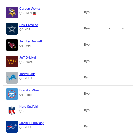
Carson Wentz
Bye
-
-
QB - MIN
Dak Prescott
Bye
-
-
QB - DAL
Jacoby Brissett
Bye
-
-
QB - ARI
Jeff Driskel
Bye
-
-
QB - WAS
Jared Goff
Bye
-
-
QB - DET
Brandon Allen
Bye
-
-
QB - TEN
Nate Sudfeld
Bye
-
-
QB
Mitchell Trubisky
Bye
-
-
QB - BUF