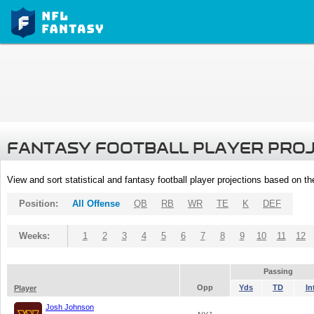
FANTASY FOOTBALL PLAYER PRO
View and sort statistical and fantasy football player projections based on t
Position:
All Offense
QB
RB
WR
TE
K
DEF
Weeks:
1
2
3
4
5
6
7
8
9
10
11
12
Passing
Opp
Yds
TD
In
Player
Josh Johnson