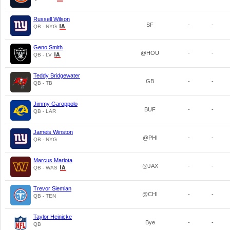
Russell Wilson
SF
-
-
QB - NYG
Geno Smith
@HOU
-
-
QB - LV
Teddy Bridgewater
GB
-
-
QB - TB
Jimmy Garoppolo
BUF
-
-
QB - LAR
Jameis Winston
@PHI
-
-
QB - NYG
Marcus Mariota
@JAX
-
-
QB - WAS
Trevor Siemian
@CHI
-
-
QB - TEN
Taylor Heinicke
Bye
-
-
QB