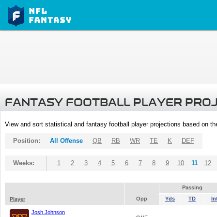
FANTASY FOOTBALL PLAYER PRO
View and sort statistical and fantasy football player projections based on t
Position:
All Offense
QB
RB
WR
TE
K
DEF
Weeks:
1
2
3
4
5
6
7
8
9
10
11
12
Passing
Opp
Yds
TD
In
Player
Josh Johnson