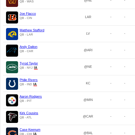
@NE
-
-
QB - WAS
Joe Flacco
LAR
-
-
QB - CIN
Matthew Stafford
LV
-
-
QB - LAR
Andy Dalton
@ARI
-
-
QB - CAR
Tyrod Taylor
@NE
-
-
QB - NYJ
Philip Rivers
KC
-
-
QB - IND
Aaron Rodgers
@MIN
-
-
QB - PIT
Kirk Cousins
@CAR
-
-
QB - ATL
Case Keenum
@BAL
-
-
QB - CHI