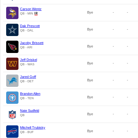
Carson Wentz
Bye
-
-
QB - MIN
Dak Prescott
Bye
-
-
QB - DAL
Jacoby Brissett
Bye
-
-
QB - ARI
Jeff Driskel
Bye
-
-
QB - WAS
Jared Goff
Bye
-
-
QB - DET
Brandon Allen
Bye
-
-
QB - TEN
Nate Sudfeld
Bye
-
-
QB
Mitchell Trubisky
Bye
-
-
QB - BUF